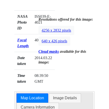
NASA
ISS039-E-
Resolutions offered for this image:
Photo
4021
ID
4256 x 2832 pixels
Focal
400mm
640 x 426 pixels
Length
Cloud masks
available for this
Date
2014.03.22
image:
taken
Time
08:39:50
taken
GMT
Map Location
Image Details
Camera Information