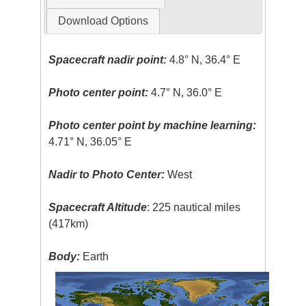
Download Options
Spacecraft nadir point:
4.8° N, 36.4° E
Photo center point:
4.7° N, 36.0° E
Photo center point by machine learning:
4.71° N, 36.05° E
Nadir to Photo Center:
West
Spacecraft Altitude
: 225 nautical miles
(417km)
Body:
Earth