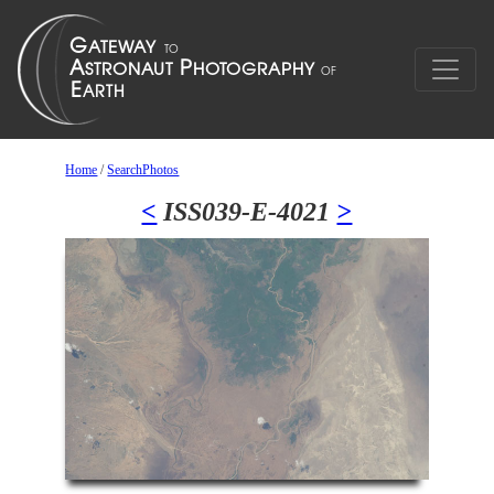
Home
/
SearchPhotos
<
ISS039-E-4021
>