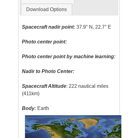
Download Options
Spacecraft nadir point:
37.9° N, 22.7° E
Photo center point:
Photo center point by machine learning:
Nadir to Photo Center:
Spacecraft Altitude
: 222 nautical miles
(411km)
Body:
Earth