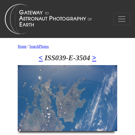
Home
/
SearchPhotos
<
ISS039-E-3504
>