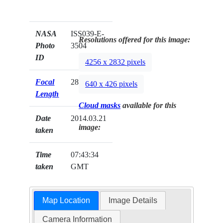
NASA
ISS039-E-
Resolutions offered for this image:
Photo
3504
ID
4256 x 2832 pixels
Focal
28mm
640 x 426 pixels
Length
Cloud masks
available for this
Date
2014.03.21
image:
taken
Time
07:43:34
taken
GMT
Map Location
Image Details
Camera Information