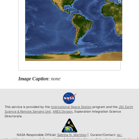
Image Caption
:
none
This service is provided by the
International Space Station
program and the
JSC Earth
Science & Remote Sensing Unit
,
ARES Division
, Exploration Integration Science
Directorate.
NASA Responsible Official:
Sabrina N. Martinez
| Curator/Contact:
jsc-