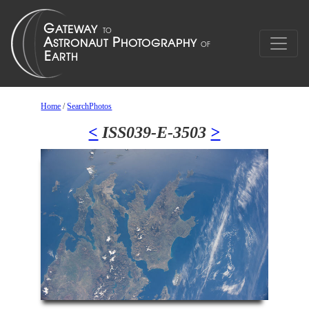
Home
/
SearchPhotos
<
ISS039-E-3503
>