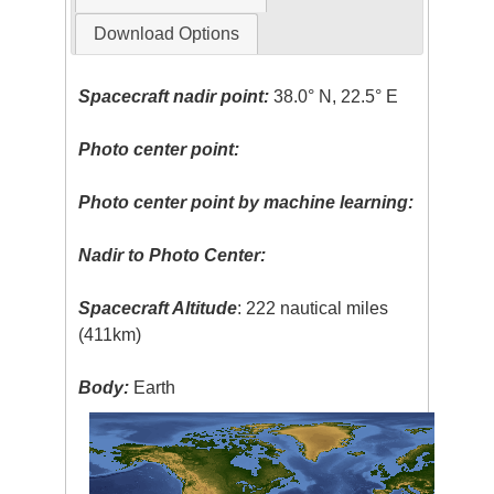
Download Options
Spacecraft nadir point:
38.0° N, 22.5° E
Photo center point:
Photo center point by machine learning:
Nadir to Photo Center:
Spacecraft Altitude
: 222 nautical miles
(411km)
Body:
Earth