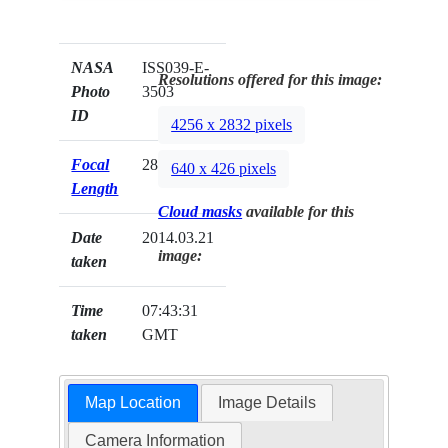
NASA
ISS039-E-
Resolutions offered for this image:
Photo
3503
ID
4256 x 2832 pixels
Focal
28mm
640 x 426 pixels
Length
Cloud masks
available for this
Date
2014.03.21
image:
taken
Time
07:43:31
taken
GMT
Map Location
Image Details
Camera Information