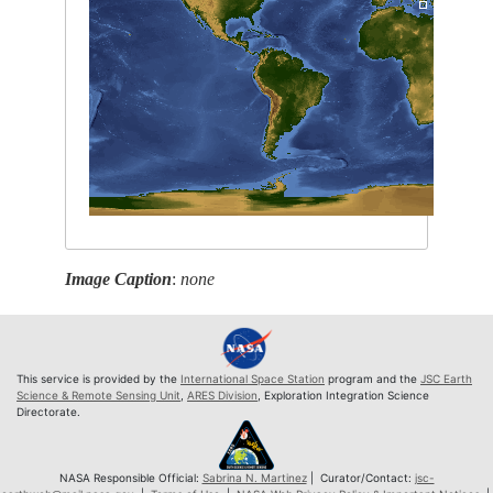
Image Caption
:
none
This service is provided by the
International Space Station
program and the
JSC Earth
Science & Remote Sensing Unit
,
ARES Division
, Exploration Integration Science
Directorate.
NASA Responsible Official:
Sabrina N. Martinez
| Curator/Contact:
jsc-