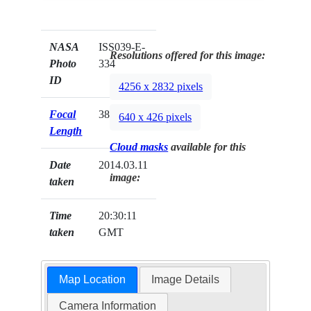
NASA
ISS039-E-
Resolutions offered for this image:
Photo
334
ID
4256 x 2832 pixels
Focal
38mm
640 x 426 pixels
Length
Cloud masks
available for this
Date
2014.03.11
image:
taken
Time
20:30:11
taken
GMT
Map Location
Image Details
Camera Information