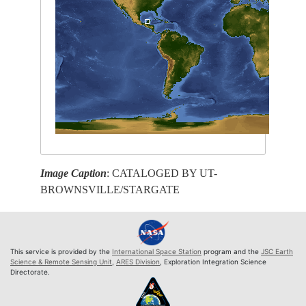
Image Caption
: CATALOGED BY UT-
BROWNSVILLE/STARGATE
This service is provided by the
International Space Station
program and the
JSC Earth
Science & Remote Sensing Unit
,
ARES Division
, Exploration Integration Science
Directorate.