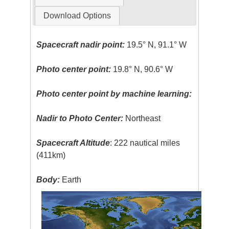
Download Options
Spacecraft nadir point:
19.5° N, 91.1° W
Photo center point:
19.8° N, 90.6° W
Photo center point by machine learning:
Nadir to Photo Center:
Northeast
Spacecraft Altitude
: 222 nautical miles
(411km)
Body:
Earth