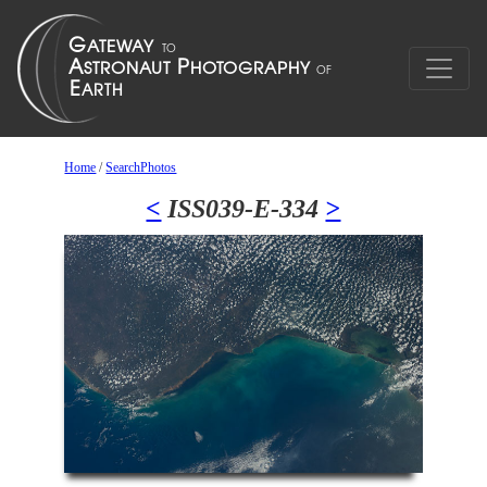
Home
/
SearchPhotos
<
ISS039-E-334
>