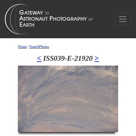
Home
/
SearchPhotos
<
ISS039-E-21920
>