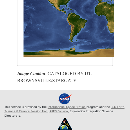
Image Caption
: CATALOGED BY UT-
BROWNSVILLE/STARGATE
This service is provided by the
International Space Station
program and the
JSC Earth
Science & Remote Sensing Unit
,
ARES Division
, Exploration Integration Science
Directorate.