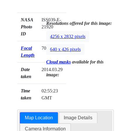
NASA
ISS039-E-
Resolutions offered for this image:
Photo
21920
ID
4256 x 2832 pixels
Focal
70mm
640 x 426 pixels
Length
Cloud masks
available for this
Date
2014.03.29
image:
taken
Time
02:55:23
taken
GMT
Map Location
Image Details
Camera Information