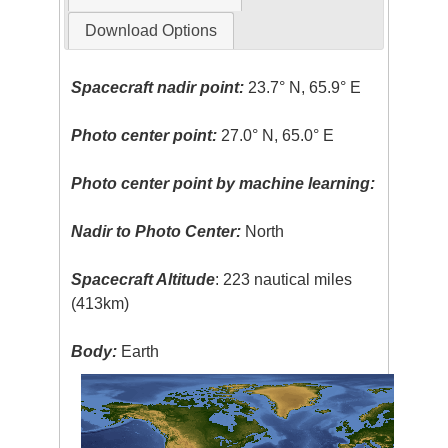
Download Options
Spacecraft nadir point:
23.7° N, 65.9° E
Photo center point:
27.0° N, 65.0° E
Photo center point by machine learning:
Nadir to Photo Center:
North
Spacecraft Altitude
: 223 nautical miles
(413km)
Body:
Earth