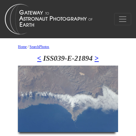
Home
/
SearchPhotos
<
ISS039-E-21894
>