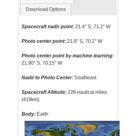
Download Options
Spacecraft nadir point:
21.4° S, 71.2° W
Photo center point:
21.9° S, 70.2° W
Photo center point by machine learning:
21.90° S, 70.15° W
Nadir to Photo Center:
Southeast
Spacecraft Altitude
: 226 nautical miles
(419km)
Body:
Earth