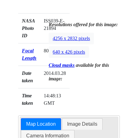
NASA
ISS039-E-
Resolutions offered for this image:
Photo
21894
ID
4256 x 2832 pixels
Focal
800mm
640 x 426 pixels
Length
Cloud masks
available for this
Date
2014.03.28
image:
taken
Time
14:48:13
taken
GMT
Map Location
Image Details
Camera Information