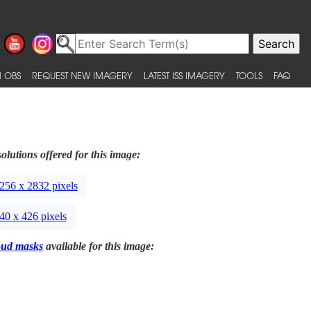
 OBS
REQUEST NEW IMAGERY
LATEST ISS IMAGERY
TOOLS
FAQ
olutions offered for this image:
256 x 2832 pixels
40 x 426 pixels
oud masks
available for this image: