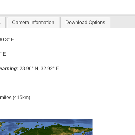
T
s
Camera Information
Download Options
30.3° E
° E
earning:
23.96° N, 32.92° E
l miles (415km)