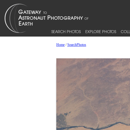
SEARCH PHOTOS
EXPLORE PHOTOS
COLL
Home
/
SearchPhotos