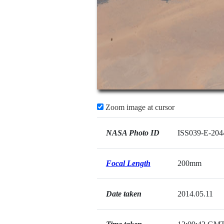
Zoom image at cursor
NASA Photo ID
ISS039-E-204
Focal Length
200mm
Date taken
2014.05.11