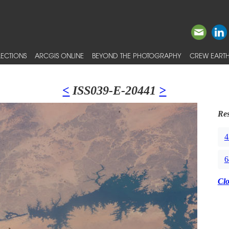
ECTIONS
ARCGIS ONLINE
BEYOND THE PHOTOGRAPHY
CREW EARTH
<
ISS039-E-20441
>
Res
4
6
Cl