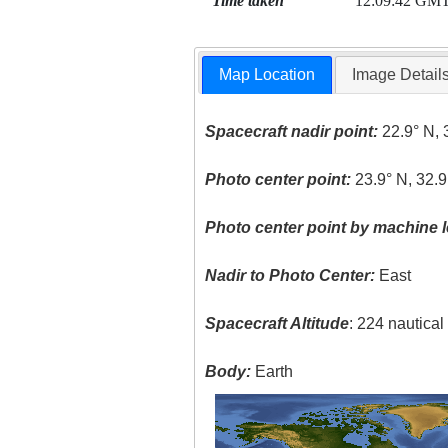
Time taken
12:09:42 GM
Map Location
Image Detail
Spacecraft nadir point:
22.9° N, 
Photo center point:
23.9° N, 32.9
Photo center point by machine l
Nadir to Photo Center:
East
Spacecraft Altitude
: 224 nautica
Body:
Earth