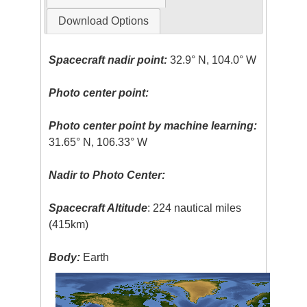
Download Options
Spacecraft nadir point:
32.9° N, 104.0° W
Photo center point:
Photo center point by machine learning:
31.65° N, 106.33° W
Nadir to Photo Center:
Spacecraft Altitude
: 224 nautical miles
(415km)
Body:
Earth