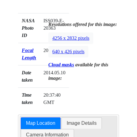
NASA
ISS039-E-
Resolutions offered for this image:
Photo
20363
ID
4256 x 2832 pixels
Focal
200mm
640 x 426 pixels
Length
Cloud masks
available for this
Date
2014.05.10
image:
taken
Time
20:37:40
taken
GMT
Map Location
Image Details
Camera Information