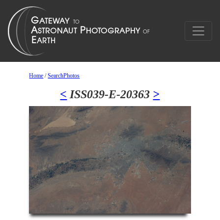
Home
/
SearchPhotos
<
ISS039-E-20363
>