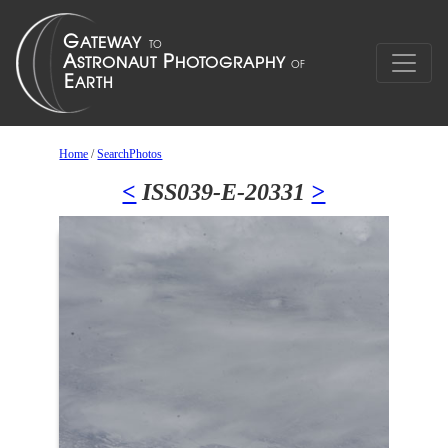
Home
/
SearchPhotos
<
ISS039-E-20331
>