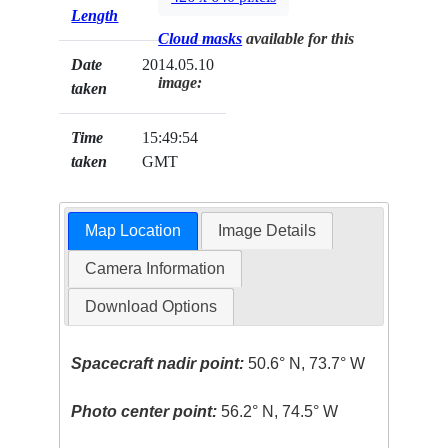
Length
Cloud masks
available for this
Date
2014.05.10
image:
taken
Time
15:49:54
taken
GMT
Map Location
Image Details
Camera Information
Download Options
Spacecraft nadir point:
50.6° N, 73.7° W
Photo center point:
56.2° N, 74.5° W