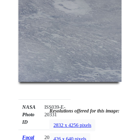
NASA
ISS039-E-
Resolutions offered for this image:
Photo
20331
ID
2832 x 4256 pixels
Focal
200mm
426 x 640 pixels