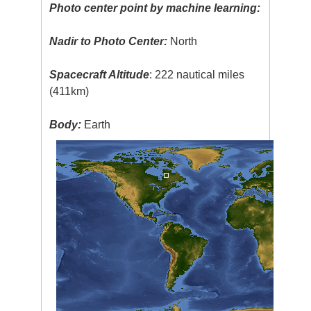
Photo center point by machine learning:
Nadir to Photo Center:
North
Spacecraft Altitude
: 222 nautical miles
(411km)
Body:
Earth