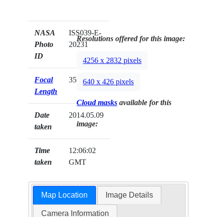
NASA
ISS039-E-
Resolutions offered for this image:
Photo
20231
ID
4256 x 2832 pixels
Focal
35mm
640 x 426 pixels
Length
Cloud masks
available for this
Date
2014.05.09
image:
taken
Time
12:06:02
taken
GMT
Map Location
Image Details
Camera Information