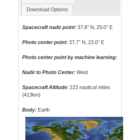
Download Options
Spacecraft nadir point:
37.8° N, 25.0° E
Photo center point:
37.7° N, 23.0° E
Photo center point by machine learning:
Nadir to Photo Center:
West
Spacecraft Altitude
: 223 nautical miles
(413km)
Body:
Earth