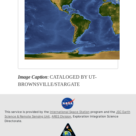
Image Caption
: CATALOGED BY UT-
BROWNSVILLE/STARGATE
This service is provided by the
International Space Station
program and the
JSC Earth
Science & Remote Sensing Unit
,
ARES Division
, Exploration Integration Science
Directorate.