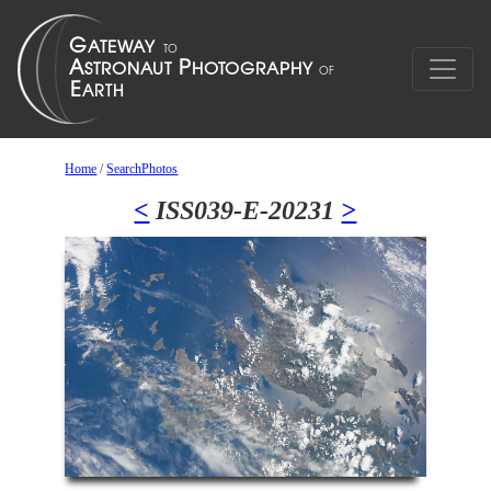
Home
/
SearchPhotos
<
ISS039-E-20231
>