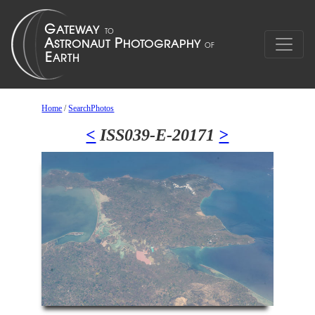
Home
/
SearchPhotos
<
ISS039-E-20171
>