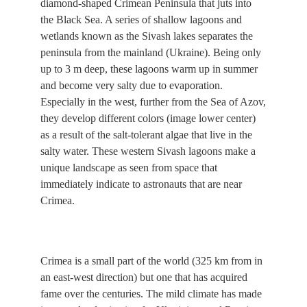
diamond-shaped Crimean Peninsula that juts into
the Black Sea. A series of shallow lagoons and
wetlands known as the Sivash lakes separates the
peninsula from the mainland (Ukraine). Being only
up to 3 m deep, these lagoons warm up in summer
and become very salty due to evaporation.
Especially in the west, further from the Sea of Azov,
they develop different colors (image lower center)
as a result of the salt-tolerant algae that live in the
salty water. These western Sivash lagoons make a
unique landscape as seen from space that
immediately indicate to astronauts that are near
Crimea.
Crimea is a small part of the world (325 km from in
an east-west direction) but one that has acquired
fame over the centuries. The mild climate has made