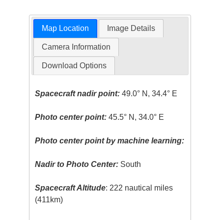
Map Location
Image Details
Camera Information
Download Options
Spacecraft nadir point:
49.0° N, 34.4° E
Photo center point:
45.5° N, 34.0° E
Photo center point by machine learning:
Nadir to Photo Center:
South
Spacecraft Altitude
: 222 nautical miles
(411km)