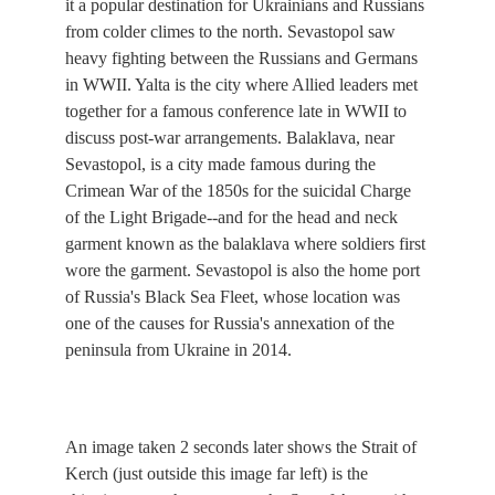
it a popular destination for Ukrainians and Russians
from colder climes to the north. Sevastopol saw
heavy fighting between the Russians and Germans
in WWII. Yalta is the city where Allied leaders met
together for a famous conference late in WWII to
discuss post-war arrangements. Balaklava, near
Sevastopol, is a city made famous during the
Crimean War of the 1850s for the suicidal Charge
of the Light Brigade--and for the head and neck
garment known as the balaklava where soldiers first
wore the garment. Sevastopol is also the home port
of Russia's Black Sea Fleet, whose location was
one of the causes for Russia's annexation of the
peninsula from Ukraine in 2014.
An image taken 2 seconds later shows the Strait of
Kerch (just outside this image far left) is the