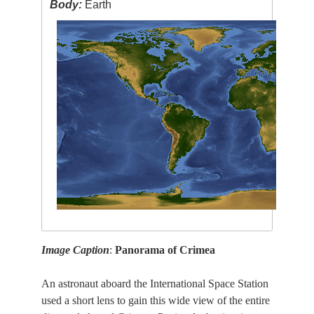
Body:
Earth
Image Caption
:
Panorama of Crimea
An astronaut aboard the International Space Station
used a short lens to gain this wide view of the entire