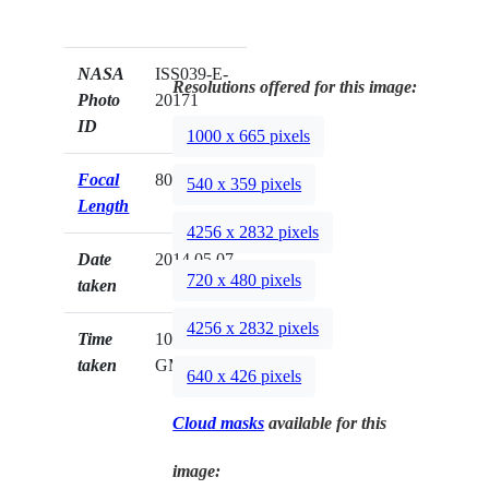
NASA
ISS039-E-
Resolutions offered for this image:
Photo
20171
ID
1000 x 665 pixels
Focal
80mm
540 x 359 pixels
Length
4256 x 2832 pixels
Date
2014.05.07
720 x 480 pixels
taken
4256 x 2832 pixels
Time
10:29:04
taken
GMT
640 x 426 pixels
Cloud masks
available for this
image: