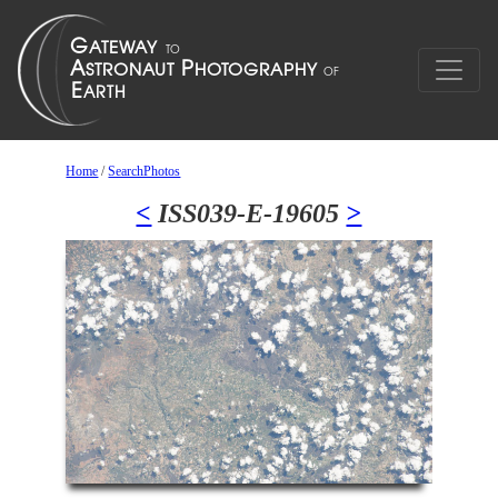
Home
/
SearchPhotos
<
ISS039-E-19605
>