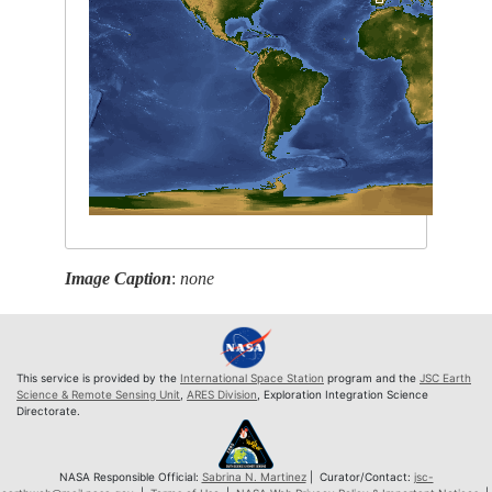
Image Caption
:
none
This service is provided by the
International Space Station
program and the
JSC Earth
Science & Remote Sensing Unit
,
ARES Division
, Exploration Integration Science
Directorate.
NASA Responsible Official:
Sabrina N. Martinez
| Curator/Contact:
jsc-