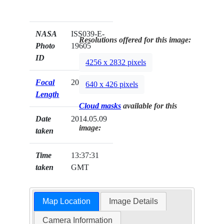
NASA
ISS039-E-
Resolutions offered for this image:
Photo
19605
ID
4256 x 2832 pixels
Focal
200mm
640 x 426 pixels
Length
Cloud masks
available for this
Date
2014.05.09
image:
taken
Time
13:37:31
taken
GMT
Map Location
Image Details
Camera Information