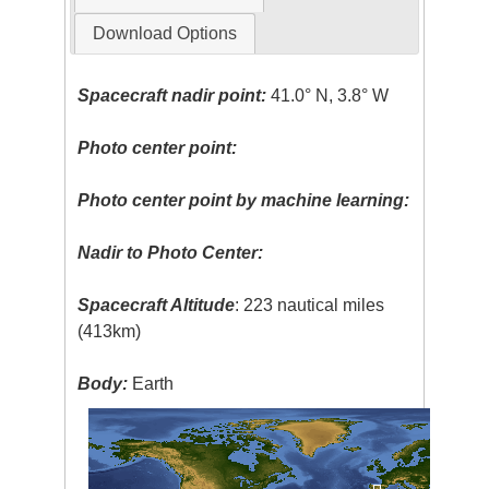
Download Options
Spacecraft nadir point:
41.0° N, 3.8° W
Photo center point:
Photo center point by machine learning:
Nadir to Photo Center:
Spacecraft Altitude
: 223 nautical miles
(413km)
Body:
Earth