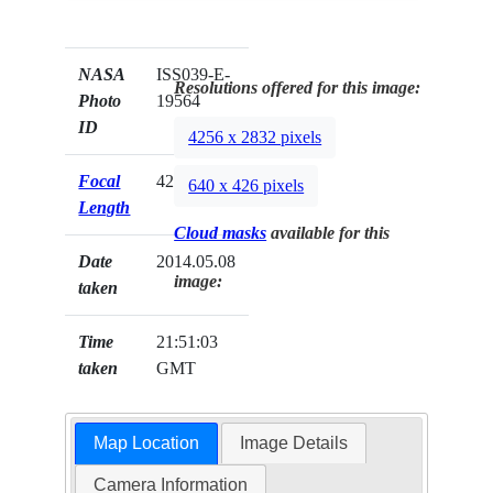
NASA
ISS039-E-
Resolutions offered for this image:
Photo
19564
ID
4256 x 2832 pixels
Focal
42mm
640 x 426 pixels
Length
Cloud masks
available for this
Date
2014.05.08
image:
taken
Time
21:51:03
taken
GMT
Map Location
Image Details
Camera Information