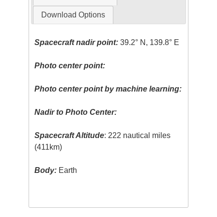
Download Options
Spacecraft nadir point:
39.2° N, 139.8° E
Photo center point:
Photo center point by machine learning:
Nadir to Photo Center:
Spacecraft Altitude
: 222 nautical miles
(411km)
Body:
Earth