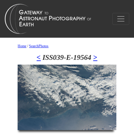
Home
/
SearchPhotos
<
ISS039-E-19564
>