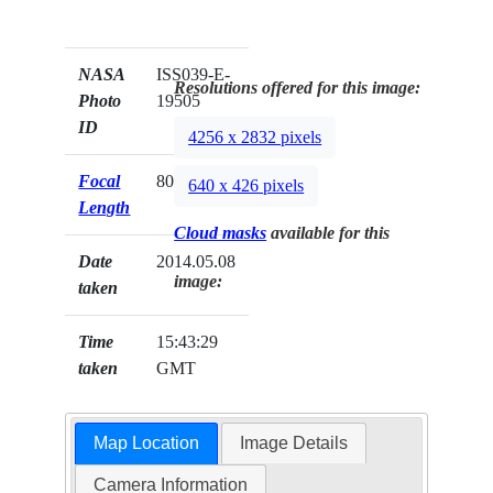
NASA
ISS039-E-
Resolutions offered for this image:
Photo
19505
ID
4256 x 2832 pixels
Focal
80mm
640 x 426 pixels
Length
Cloud masks
available for this
Date
2014.05.08
image:
taken
Time
15:43:29
taken
GMT
Map Location
Image Details
Camera Information