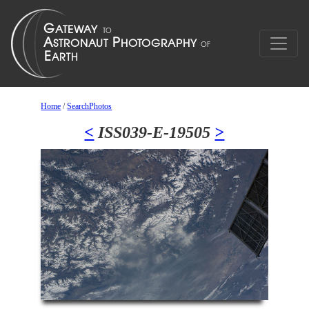
Home
/
SearchPhotos
<
ISS039-E-19505
>