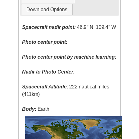
Download Options
Spacecraft nadir point:
46.9° N, 109.4° W
Photo center point:
Photo center point by machine learning:
Nadir to Photo Center:
Spacecraft Altitude
: 222 nautical miles
(411km)
Body:
Earth