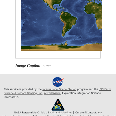
Image Caption
:
none
This service is provided by the
International Space Station
program and the
JSC Earth
Science & Remote Sensing Unit
,
ARES Division
, Exploration Integration Science
Directorate.
NASA Responsible Official:
Sabrina N. Martinez
| Curator/Contact:
jsc-