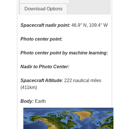
Download Options
Spacecraft nadir point:
46.9° N, 109.4° W
Photo center point:
Photo center point by machine learning:
Nadir to Photo Center:
Spacecraft Altitude
: 222 nautical miles
(411km)
Body:
Earth