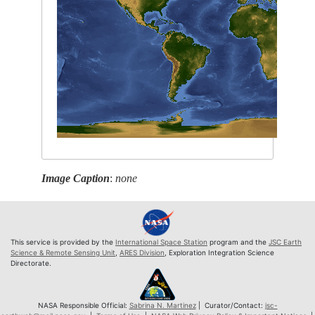
Image Caption
:
none
This service is provided by the
International Space Station
program and the
JSC Earth
Science & Remote Sensing Unit
,
ARES Division
, Exploration Integration Science
Directorate.
NASA Responsible Official:
Sabrina N. Martinez
| Curator/Contact:
jsc-