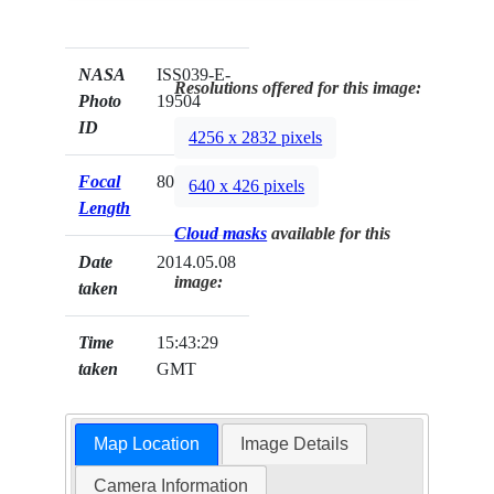
NASA
ISS039-E-
Resolutions offered for this image:
Photo
19504
ID
4256 x 2832 pixels
Focal
80mm
640 x 426 pixels
Length
Cloud masks
available for this
Date
2014.05.08
image:
taken
Time
15:43:29
taken
GMT
Map Location
Image Details
Camera Information