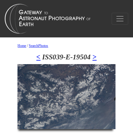
Home
/
SearchPhotos
<
ISS039-E-19504
>