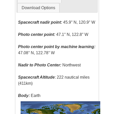
Download Options
Spacecraft nadir point:
45.9° N, 120.9° W
Photo center point:
47.1° N, 122.8° W
Photo center point by machine learning:
47.08° N, 122.78° W
Nadir to Photo Center:
Northwest
Spacecraft Altitude
: 222 nautical miles
(411km)
Body:
Earth