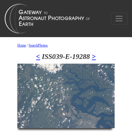
Home
/
SearchPhotos
<
ISS039-E-19288
>