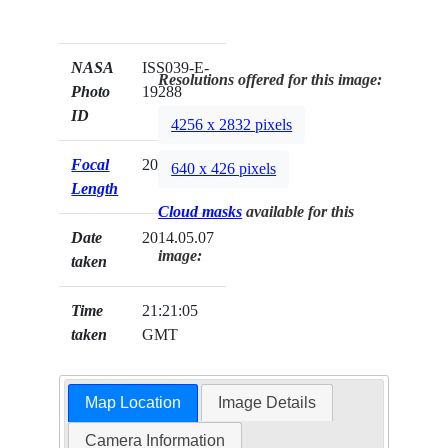
NASA
ISS039-E-
Resolutions offered for this image:
Photo
19288
ID
4256 x 2832 pixels
Focal
200mm
640 x 426 pixels
Length
Cloud masks
available for this
Date
2014.05.07
image:
taken
Time
21:21:05
taken
GMT
Map Location
Image Details
Camera Information