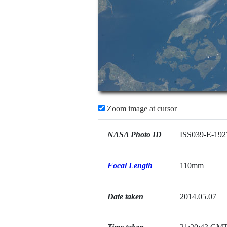
Zoom image at cursor
NASA Photo ID
ISS039-E-192
Focal Length
110mm
Date taken
2014.05.07