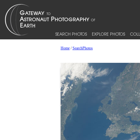
SEARCH PHOTOS
EXPLORE PHOTOS
COLL
Home
/
SearchPhotos