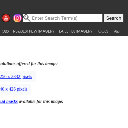
 OBS
REQUEST NEW IMAGERY
LATEST ISS IMAGERY
TOOLS
FAQ
olutions offered for this image:
256 x 2832 pixels
40 x 426 pixels
oud masks
available for this image: