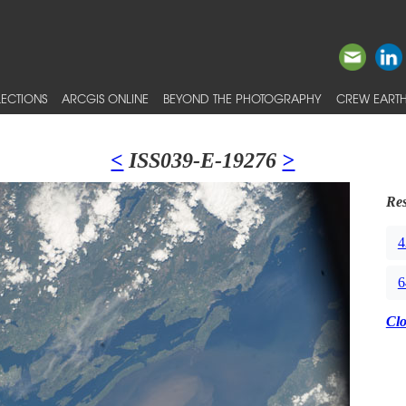
ECTIONS
ARCGIS ONLINE
BEYOND THE PHOTOGRAPHY
CREW EARTH
<
ISS039-E-19276
>
Res
4
6
Cl