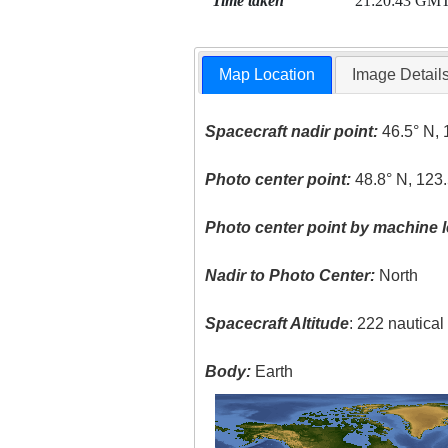
Time taken
21:20:43 GM
Map Location
Image Detail
Spacecraft nadir point:
46.5° N, 
Photo center point:
48.8° N, 123
Photo center point by machine l
Nadir to Photo Center:
North
Spacecraft Altitude
: 222 nautica
Body:
Earth