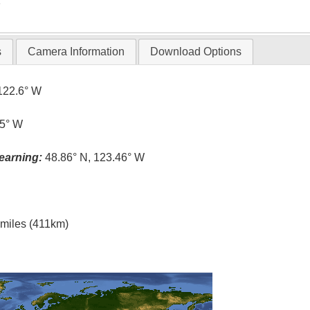
T
s
Camera Information
Download Options
122.6° W
.5° W
earning:
48.86° N, 123.46° W
l miles (411km)