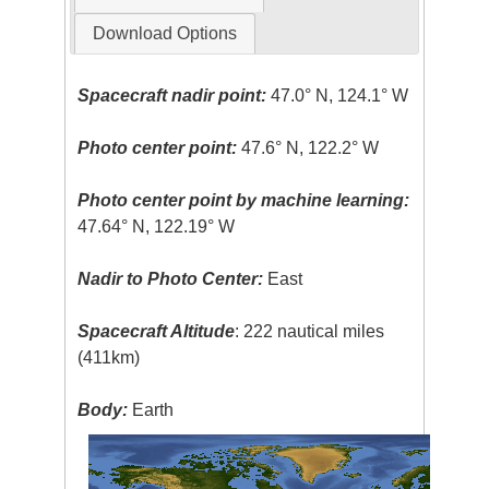
Download Options
Spacecraft nadir point:
47.0° N, 124.1° W
Photo center point:
47.6° N, 122.2° W
Photo center point by machine learning:
47.64° N, 122.19° W
Nadir to Photo Center:
East
Spacecraft Altitude
: 222 nautical miles
(411km)
Body:
Earth