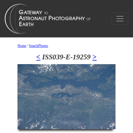
Home
/
SearchPhotos
<
ISS039-E-19259
>