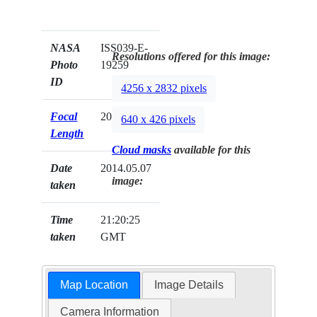
NASA
ISS039-E-
Resolutions offered for this image:
Photo
19259
ID
4256 x 2832 pixels
Focal
200mm
640 x 426 pixels
Length
Cloud masks
available for this
Date
2014.05.07
image:
taken
Time
21:20:25
taken
GMT
Map Location
Image Details
Camera Information