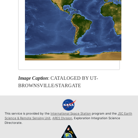
Image Caption
: CATALOGED BY UT-
BROWNSVILLE/STARGATE
This service is provided by the
International Space Station
program and the
JSC Earth
Science & Remote Sensing Unit
,
ARES Division
, Exploration Integration Science
Directorate.