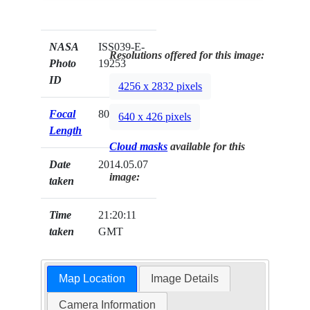
NASA
ISS039-E-
Resolutions offered for this image:
Photo
19253
ID
4256 x 2832 pixels
Focal
80mm
640 x 426 pixels
Length
Cloud masks
available for this
Date
2014.05.07
image:
taken
Time
21:20:11
taken
GMT
Map Location
Image Details
Camera Information