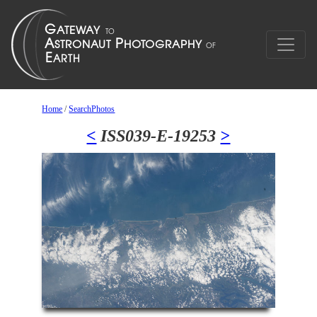
Home
/
SearchPhotos
<
ISS039-E-19253
>