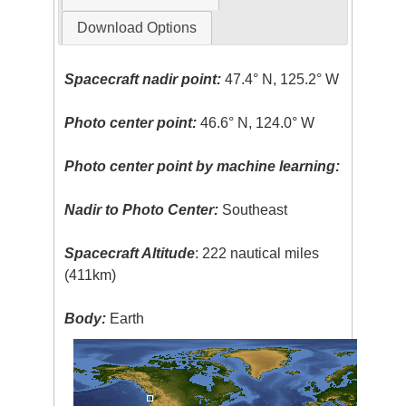
Download Options
Spacecraft nadir point:
47.4° N, 125.2° W
Photo center point:
46.6° N, 124.0° W
Photo center point by machine learning:
Nadir to Photo Center:
Southeast
Spacecraft Altitude
: 222 nautical miles
(411km)
Body:
Earth