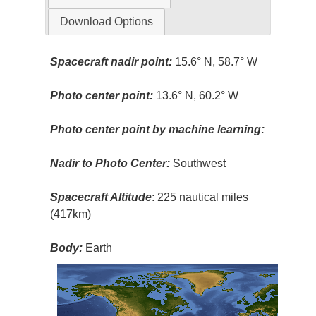
Download Options
Spacecraft nadir point:
15.6° N, 58.7° W
Photo center point:
13.6° N, 60.2° W
Photo center point by machine learning:
Nadir to Photo Center:
Southwest
Spacecraft Altitude
: 225 nautical miles
(417km)
Body:
Earth