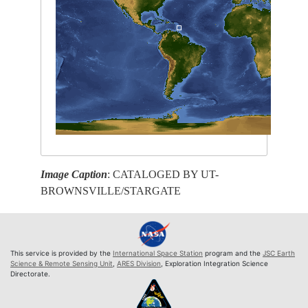
Image Caption
: CATALOGED BY UT-
BROWNSVILLE/STARGATE
This service is provided by the
International Space Station
program and the
JSC Earth
Science & Remote Sensing Unit
,
ARES Division
, Exploration Integration Science
Directorate.