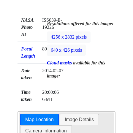
NASA
ISS039-E-
Resolutions offered for this image:
Photo
19226
ID
4256 x 2832 pixels
Focal
80mm
640 x 426 pixels
Length
Cloud masks
available for this
Date
2014.05.07
image:
taken
Time
20:00:06
taken
GMT
Map Location
Image Details
Camera Information