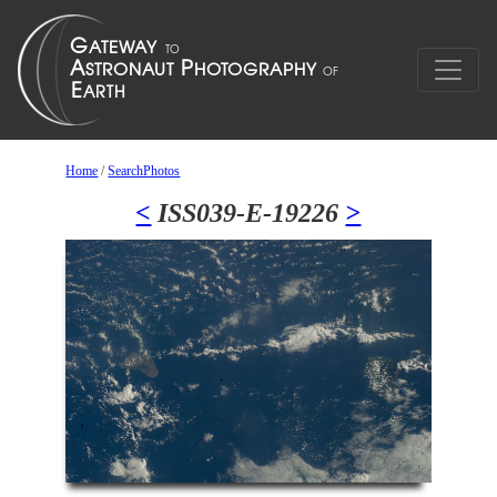
Home
/
SearchPhotos
<
ISS039-E-19226
>