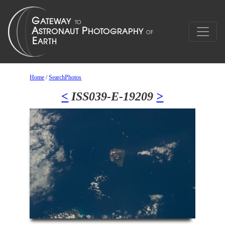
Home
/
SearchPhotos
<
ISS039-E-19209
>