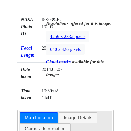
NASA
ISS039-E-
Resolutions offered for this image:
Photo
19209
ID
4256 x 2832 pixels
Focal
200mm
640 x 426 pixels
Length
Cloud masks
available for this
Date
2014.05.07
image:
taken
Time
19:59:02
taken
GMT
Map Location
Image Details
Camera Information