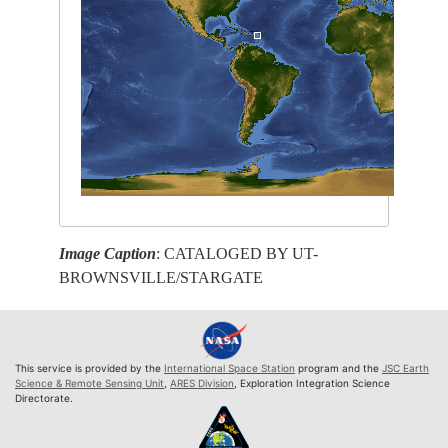
Image Caption
: CATALOGED BY UT-
BROWNSVILLE/STARGATE
This service is provided by the
International Space Station
program and the
JSC Earth
Science & Remote Sensing Unit
,
ARES Division
, Exploration Integration Science
Directorate.