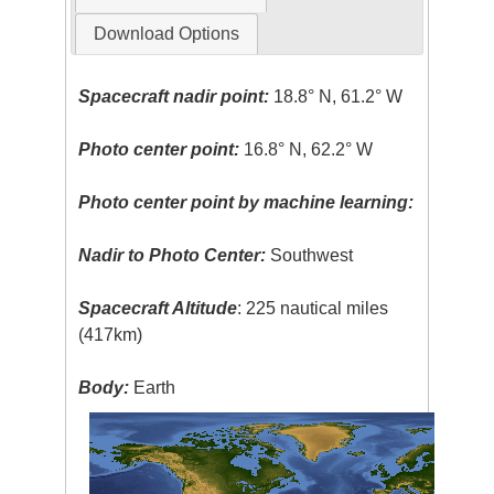
Download Options
Spacecraft nadir point:
18.8° N, 61.2° W
Photo center point:
16.8° N, 62.2° W
Photo center point by machine learning:
Nadir to Photo Center:
Southwest
Spacecraft Altitude
: 225 nautical miles
(417km)
Body:
Earth