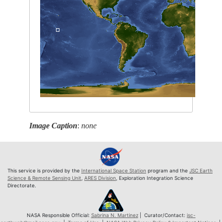
Image Caption
:
none
This service is provided by the
International Space Station
program and the
JSC Earth
Science & Remote Sensing Unit
,
ARES Division
, Exploration Integration Science
Directorate.
NASA Responsible Official:
Sabrina N. Martinez
| Curator/Contact:
jsc-