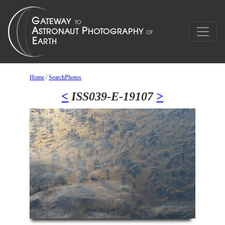
Home
/
SearchPhotos
<
ISS039-E-19107
>