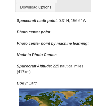
Download Options
Spacecraft nadir point:
0.3° N, 156.6° W
Photo center point:
Photo center point by machine learning:
Nadir to Photo Center:
Spacecraft Altitude
: 225 nautical miles
(417km)
Body:
Earth