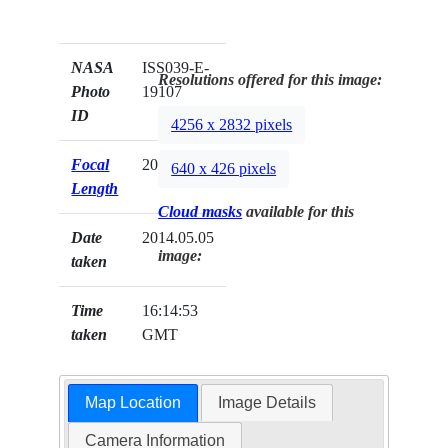
NASA
ISS039-E-
Resolutions offered for this image:
Photo
19107
ID
4256 x 2832 pixels
Focal
200mm
640 x 426 pixels
Length
Cloud masks
available for this
Date
2014.05.05
image:
taken
Time
16:14:53
taken
GMT
Map Location
Image Details
Camera Information