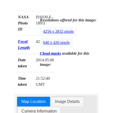
NASA
ISS039-E-
Resolutions offered for this image:
Photo
18911
ID
4256 x 2832 pixels
Focal
42mm
640 x 426 pixels
Length
Cloud masks
available for this
Date
2014.05.06
image:
taken
Time
21:52:40
taken
GMT
Map Location
Image Details
Camera Information