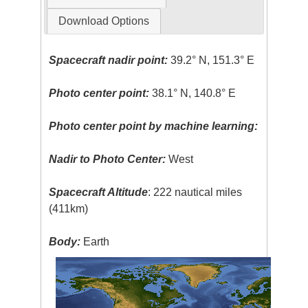
Download Options
Spacecraft nadir point:
39.2° N, 151.3° E
Photo center point:
38.1° N, 140.8° E
Photo center point by machine learning:
Nadir to Photo Center:
West
Spacecraft Altitude
: 222 nautical miles
(411km)
Body:
Earth