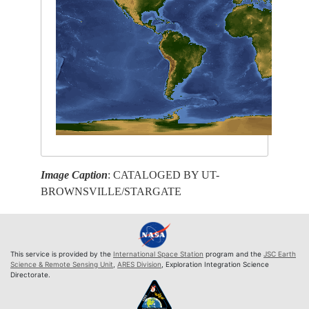
Image Caption
: CATALOGED BY UT-
BROWNSVILLE/STARGATE
This service is provided by the
International Space Station
program and the
JSC Earth
Science & Remote Sensing Unit
,
ARES Division
, Exploration Integration Science
Directorate.