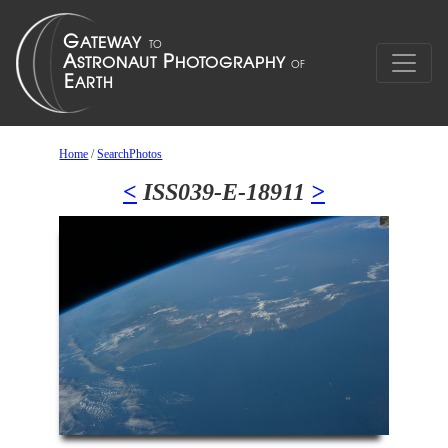
Home
/
SearchPhotos
<
ISS039-E-18911
>