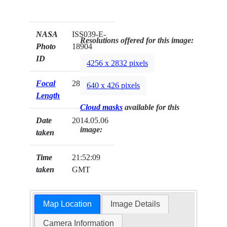
NASA
ISS039-E-
Resolutions offered for this image:
Photo
18904
ID
4256 x 2832 pixels
Focal
28mm
640 x 426 pixels
Length
Cloud masks
available for this
Date
2014.05.06
image:
taken
Time
21:52:09
taken
GMT
Map Location
Image Details
Camera Information