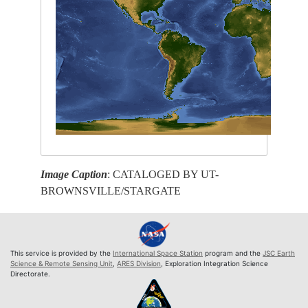
Image Caption
: CATALOGED BY UT-
BROWNSVILLE/STARGATE
This service is provided by the
International Space Station
program and the
JSC Earth
Science & Remote Sensing Unit
,
ARES Division
, Exploration Integration Science
Directorate.