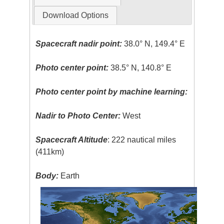
Download Options
Spacecraft nadir point:
38.0° N, 149.4° E
Photo center point:
38.5° N, 140.8° E
Photo center point by machine learning:
Nadir to Photo Center:
West
Spacecraft Altitude
: 222 nautical miles
(411km)
Body:
Earth