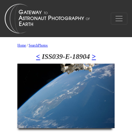
Home
/
SearchPhotos
<
ISS039-E-18904
>