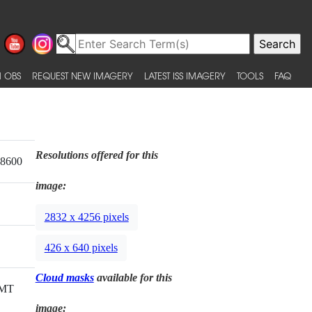
 OBS
REQUEST NEW IMAGERY
LATEST ISS IMAGERY
TOOLS
FAQ
Resolutions offered for this
18600
image:
2832 x 4256 pixels
426 x 640 pixels
Cloud masks
available for this
GMT
image: