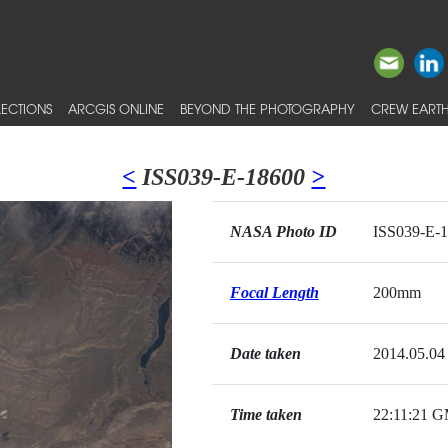
ECTIONS
ARCGIS ONLINE
BEYOND THE PHOTOGRAPHY
CREW EARTH
<
ISS039-E-18600
>
NASA Photo ID
ISS039-E-
Focal Length
200mm
Date taken
2014.05.04
Time taken
22:11:21 