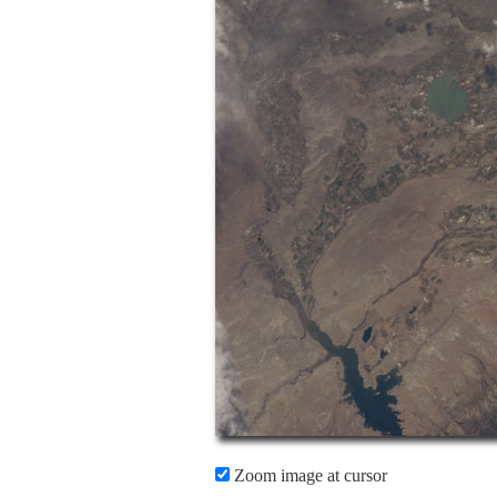
Zoom image at cursor