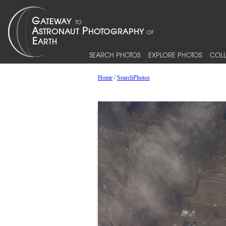
SEARCH PHOTOS
EXPLORE PHOTOS
COLL
Home
/
SearchPhotos