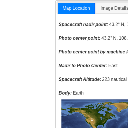
Map Location
Image Detail
Spacecraft nadir point:
43.2° N, 
Photo center point:
43.2° N, 108
Photo center point by machine l
Nadir to Photo Center:
East
Spacecraft Altitude
: 223 nautica
Body:
Earth