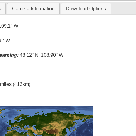
s
Camera Information
Download Options
109.1° W
.6° W
earning:
43.12° N, 108.90° W
l miles (413km)