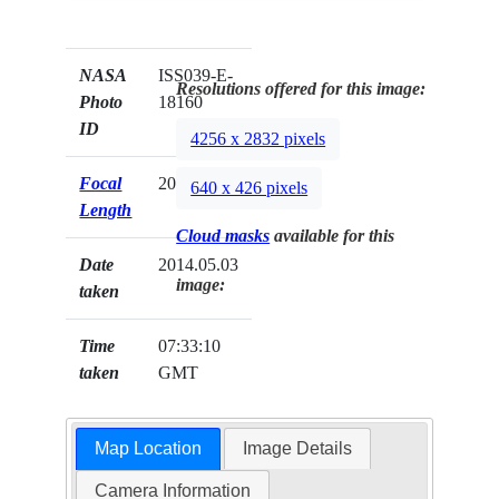
NASA
ISS039-E-
Resolutions offered for this image:
Photo
18160
ID
4256 x 2832 pixels
Focal
200mm
640 x 426 pixels
Length
Cloud masks
available for this
Date
2014.05.03
image:
taken
Time
07:33:10
taken
GMT
Map Location
Image Details
Camera Information