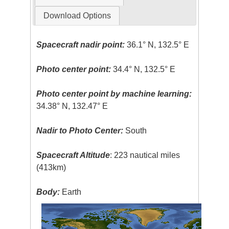
Download Options
Spacecraft nadir point:
36.1° N, 132.5° E
Photo center point:
34.4° N, 132.5° E
Photo center point by machine learning:
34.38° N, 132.47° E
Nadir to Photo Center:
South
Spacecraft Altitude
: 223 nautical miles
(413km)
Body:
Earth