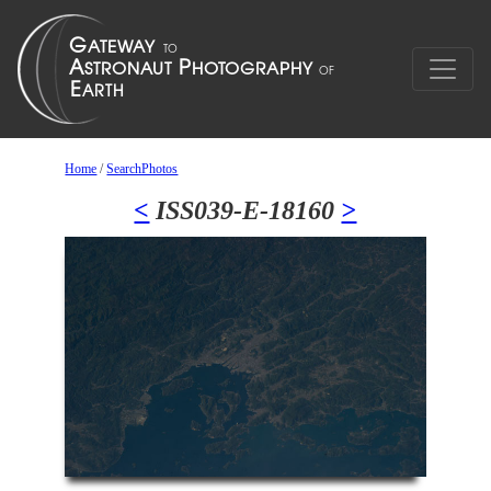
Home
/
SearchPhotos
<
ISS039-E-18160
>