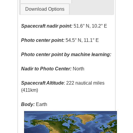
Download Options
Spacecraft nadir point:
51.6° N, 10.2° E
Photo center point:
54.5° N, 11.1° E
Photo center point by machine learning:
Nadir to Photo Center:
North
Spacecraft Altitude
: 222 nautical miles
(411km)
Body:
Earth