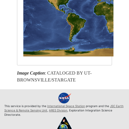
Image Caption
: CATALOGED BY UT-
BROWNSVILLE/STARGATE
This service is provided by the
International Space Station
program and the
JSC Earth
Science & Remote Sensing Unit
,
ARES Division
, Exploration Integration Science
Directorate.