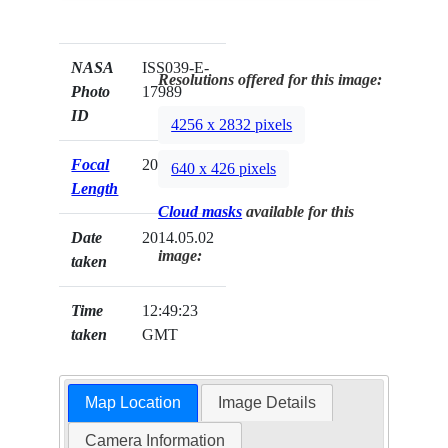
NASA
ISS039-E-
Resolutions offered for this image:
Photo
17989
ID
4256 x 2832 pixels
Focal
200mm
640 x 426 pixels
Length
Cloud masks
available for this
Date
2014.05.02
image:
taken
Time
12:49:23
taken
GMT
Map Location
Image Details
Camera Information