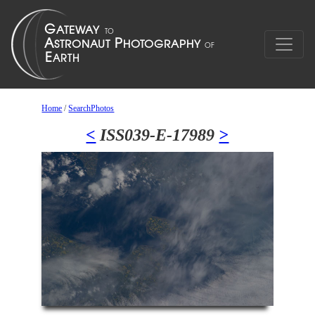
Home
/
SearchPhotos
<
ISS039-E-17989
>