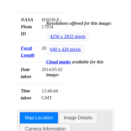
NASA
ISS039-E-
Resolutions offered for this image:
Photo
17954
ID
4256 x 2832 pixels
Focal
200mm
640 x 426 pixels
Length
Cloud masks
available for this
Date
2014.05.02
image:
taken
Time
12:46:44
taken
GMT
Map Location
Image Details
Camera Information