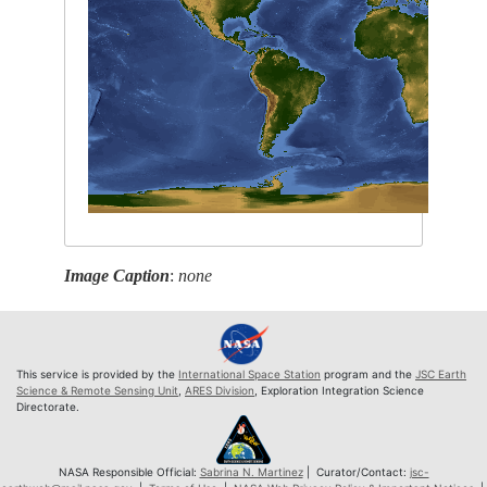
Image Caption
:
none
This service is provided by the
International Space Station
program and the
JSC Earth
Science & Remote Sensing Unit
,
ARES Division
, Exploration Integration Science
Directorate.
NASA Responsible Official:
Sabrina N. Martinez
| Curator/Contact:
jsc-