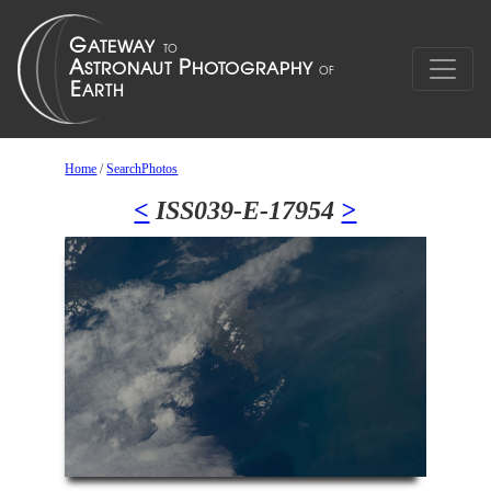
Home
/
SearchPhotos
<
ISS039-E-17954
>