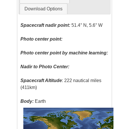
Download Options
Spacecraft nadir point:
51.4° N, 5.6° W
Photo center point:
Photo center point by machine learning:
Nadir to Photo Center:
Spacecraft Altitude
: 222 nautical miles
(411km)
Body:
Earth