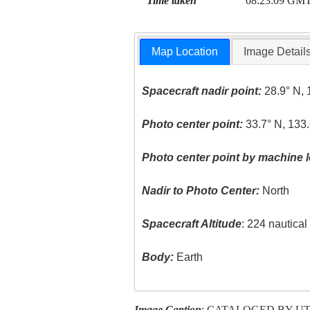
Time taken
08:23:09 GM
Map Location
Image Detail
Spacecraft nadir point:
28.9° N, 
Photo center point:
33.7° N, 133.
Photo center point by machine l
Nadir to Photo Center:
North
Spacecraft Altitude
: 224 nautica
Body:
Earth
Image Caption
: CATALOGED BY U