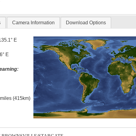
T
s
Camera Information
Download Options
135.1° E
6° E
earning:
l miles (415km)
T-BROWNSVILLE/STARGATE