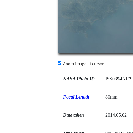
Zoom image at cursor
NASA Photo ID
ISS039-E-179
Focal Length
80mm
Date taken
2014.05.02