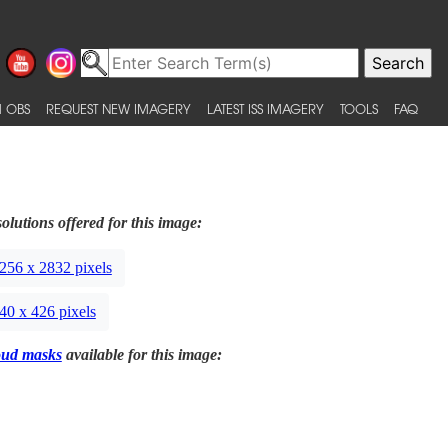
 OBS
REQUEST NEW IMAGERY
LATEST ISS IMAGERY
TOOLS
FAQ
olutions offered for this image:
256 x 2832 pixels
40 x 426 pixels
oud masks
available for this image: