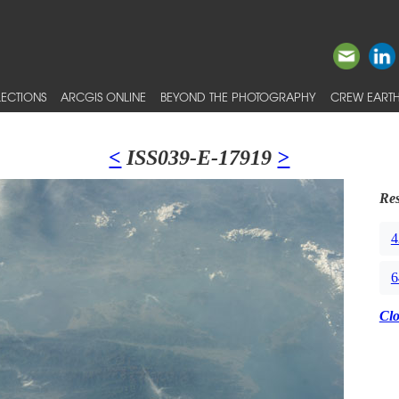
ECTIONS
ARCGIS ONLINE
BEYOND THE PHOTOGRAPHY
CREW EARTH
<
ISS039-E-17919
>
Res
4
6
Cl