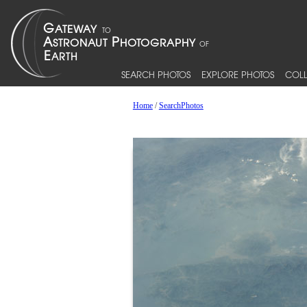
SEARCH PHOTOS
EXPLORE PHOTOS
COLL
Home
/
SearchPhotos