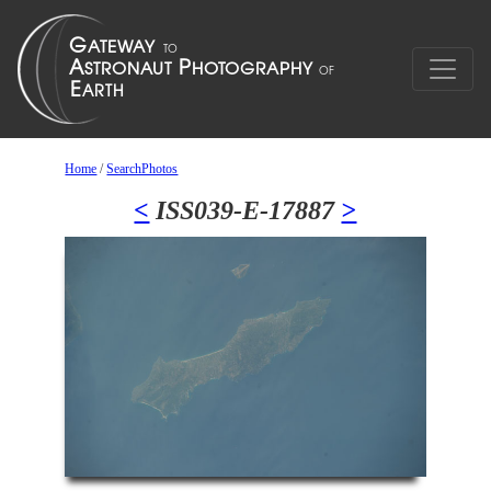
Home
/
SearchPhotos
<
ISS039-E-17887
>