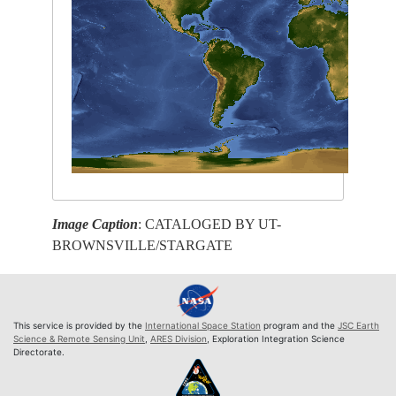
Image Caption
: CATALOGED BY UT-
BROWNSVILLE/STARGATE
This service is provided by the
International Space Station
program and the
JSC Earth
Science & Remote Sensing Unit
,
ARES Division
, Exploration Integration Science
Directorate.