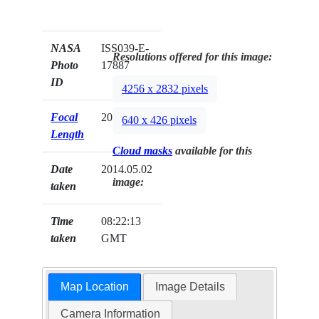
NASA
ISS039-E-
Resolutions offered for this image:
Photo
17887
ID
4256 x 2832 pixels
Focal
200mm
640 x 426 pixels
Length
Cloud masks
available for this
Date
2014.05.02
image:
taken
Time
08:22:13
taken
GMT
Map Location
Image Details
Camera Information