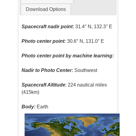
Download Options
Spacecraft nadir point:
31.4° N, 132.3° E
Photo center point:
30.6° N, 131.0° E
Photo center point by machine learning:
Nadir to Photo Center:
Southwest
Spacecraft Altitude
: 224 nautical miles
(415km)
Body:
Earth