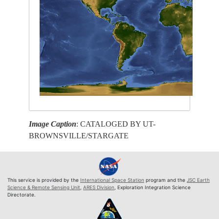
Image Caption
: CATALOGED BY UT-
BROWNSVILLE/STARGATE
This service is provided by the
International Space Station
program and the
JSC Earth
Science & Remote Sensing Unit
,
ARES Division
, Exploration Integration Science
Directorate.