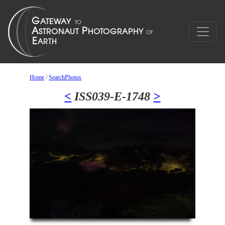
Home
/
SearchPhotos
<
ISS039-E-1748
>