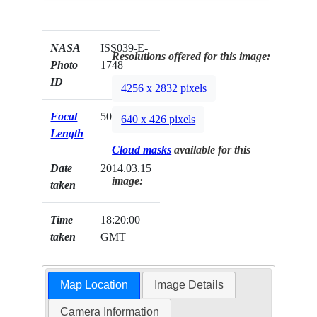
NASA
ISS039-E-
Resolutions offered for this image:
Photo
1748
ID
4256 x 2832 pixels
Focal
50mm
640 x 426 pixels
Length
Cloud masks
available for this
Date
2014.03.15
image:
taken
Time
18:20:00
taken
GMT
Map Location
Image Details
Camera Information