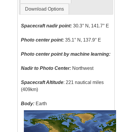
Download Options
Spacecraft nadir point:
30.3° N, 141.7° E
Photo center point:
35.1° N, 137.9° E
Photo center point by machine learning:
Nadir to Photo Center:
Northwest
Spacecraft Altitude
: 221 nautical miles
(409km)
Body:
Earth