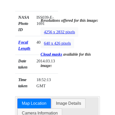
NASA
ISS039-E-
Resolutions offered for this image:
Photo
1691
ID
4256 x 2832 pixels
Focal
400mm
640 x 426 pixels
Length
Cloud masks
available for this
Date
2014.03.13
image:
taken
Time
18:52:13
taken
GMT
Map Location
Image Details
Camera Information