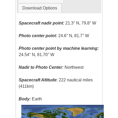
Download Options
Spacecraft nadir point:
21.3° N, 79.8° W
Photo center point:
24.6° N, 81.7° W
Photo center point by machine learning:
24.54° N, 81.70° W
Nadir to Photo Center:
Northwest
Spacecraft Altitude
: 222 nautical miles
(411km)
Body:
Earth