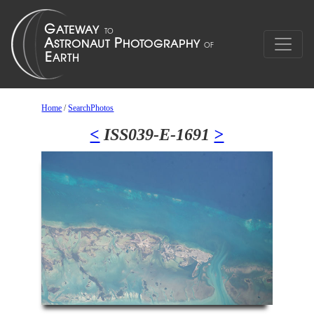
Home
/
SearchPhotos
<
ISS039-E-1691
>