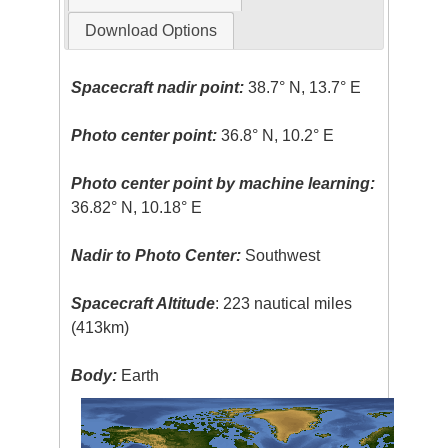
Download Options
Spacecraft nadir point:
38.7° N, 13.7° E
Photo center point:
36.8° N, 10.2° E
Photo center point by machine learning:
36.82° N, 10.18° E
Nadir to Photo Center:
Southwest
Spacecraft Altitude
: 223 nautical miles
(413km)
Body:
Earth