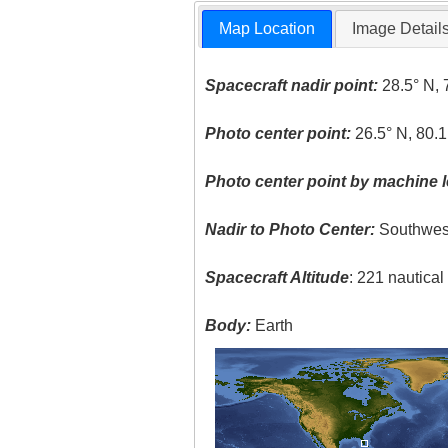
Map Location
Image Detail
Spacecraft nadir point:
28.5° N, 
Photo center point:
26.5° N, 80.
Photo center point by machine l
Nadir to Photo Center:
Southwes
Spacecraft Altitude
: 221 nautica
Body:
Earth