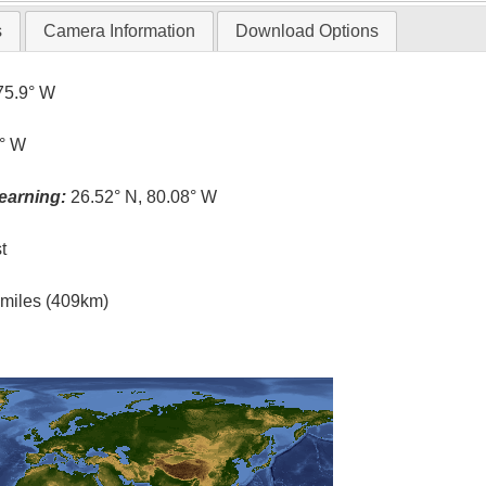
s
Camera Information
Download Options
75.9° W
1° W
earning:
26.52° N, 80.08° W
t
l miles (409km)