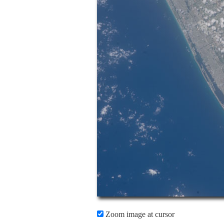
Zoom image at cursor