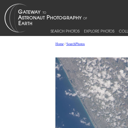
SEARCH PHOTOS
EXPLORE PHOTOS
COLL
Home
/
SearchPhotos