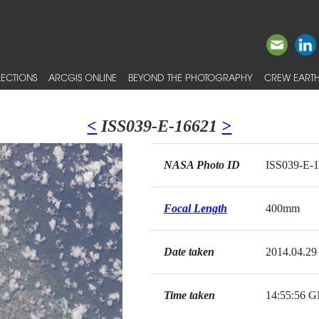
ECTIONS
ARCGIS ONLINE
BEYOND THE PHOTOGRAPHY
CREW EARTH
<
ISS039-E-16621
>
NASA Photo ID
ISS039-E-
Focal Length
400mm
Date taken
2014.04.29
Time taken
14:55:56 