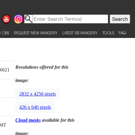
 OBS
REQUEST NEW IMAGERY
LATEST ISS IMAGERY
TOOLS
FAQ
Resolutions offered for this
16621
image:
2832 x 4256 pixels
426 x 640 pixels
Cloud masks
available for this
GMT
image: