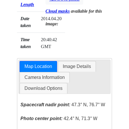
Length
Cloud masks
available for this
Date
2014.04.20
image:
taken
Time
20:40:42
taken
GMT
Map Location
Image Details
Camera Information
Download Options
Spacecraft nadir point:
47.3° N, 76.7° W
Photo center point:
42.4° N, 71.3° W