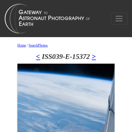
Home
/
SearchPhotos
<
ISS039-E-15372
>