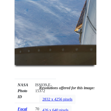
NASA
ISS039-E-
Resolutions offered for this image:
Photo
15372
ID
2832 x 4256 pixels
Focal
70mm
426 x 640 pixels