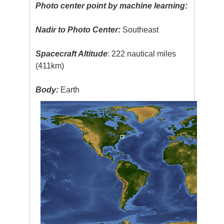
Photo center point by machine learning:
Nadir to Photo Center:
Southeast
Spacecraft Altitude
: 222 nautical miles
(411km)
Body:
Earth