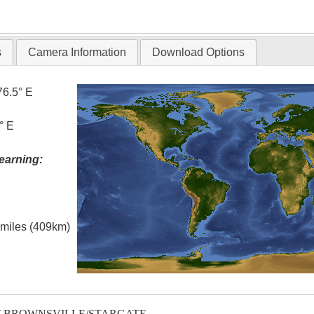
T
s
Camera Information
Download Options
76.5° E
° E
earning:
l miles (409km)
T-BROWNSVILLE/STARGATE