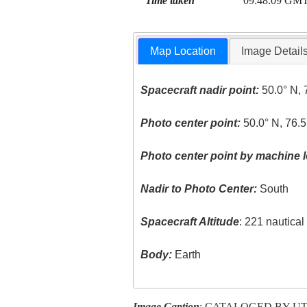
Time taken
09:48:09 GM
Map Location
Image Detail
Spacecraft nadir point:
50.0° N, 
Photo center point:
50.0° N, 76.5
Photo center point by machine l
Nadir to Photo Center:
South
Spacecraft Altitude
: 221 nautica
Body:
Earth
Image Caption
: CATALOGED BY U