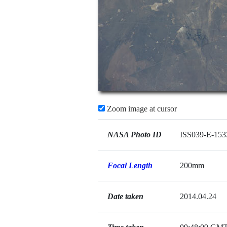
Zoom image at cursor
NASA Photo ID
ISS039-E-153
Focal Length
200mm
Date taken
2014.04.24