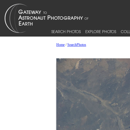
SEARCH PHOTOS
EXPLORE PHOTOS
COLL
Home
/
SearchPhotos