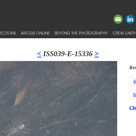
ECTIONS
ARCGIS ONLINE
BEYOND THE PHOTOGRAPHY
CREW EARTH
<
ISS039-E-15336
>
Res
4
6
Cl