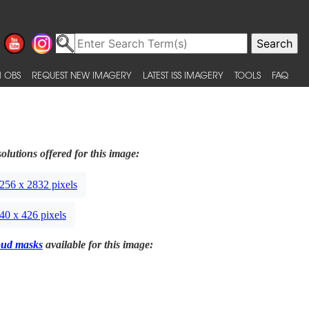
 OBS
REQUEST NEW IMAGERY
LATEST ISS IMAGERY
TOOLS
FAQ
olutions offered for this image:
256 x 2832 pixels
40 x 426 pixels
oud masks
available for this image: