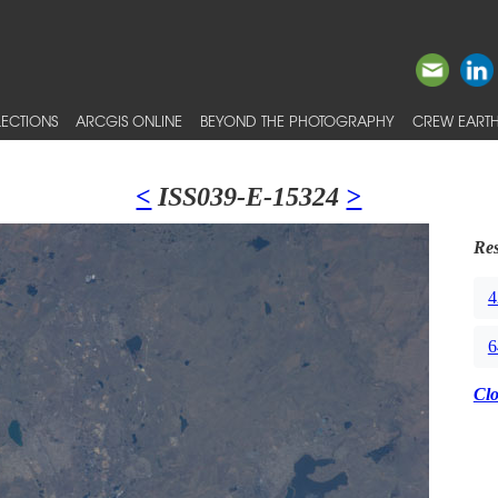
ECTIONS
ARCGIS ONLINE
BEYOND THE PHOTOGRAPHY
CREW EARTH
<
ISS039-E-15324
>
Res
4
6
Cl