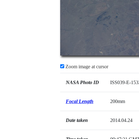
Zoom image at cursor
NASA Photo ID
ISS039-E-153
Focal Length
200mm
Date taken
2014.04.24