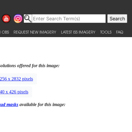
 OBS
REQUEST NEW IMAGERY
LATEST ISS IMAGERY
TOOLS
FAQ
olutions offered for this image:
256 x 2832 pixels
40 x 426 pixels
oud masks
available for this image: