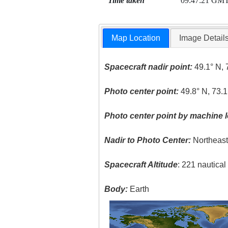
Time taken
09:47:21 GM
Map Location
Image Detail
Spacecraft nadir point:
49.1° N, 
Photo center point:
49.8° N, 73.1
Photo center point by machine l
Nadir to Photo Center:
Northeas
Spacecraft Altitude
: 221 nautica
Body:
Earth