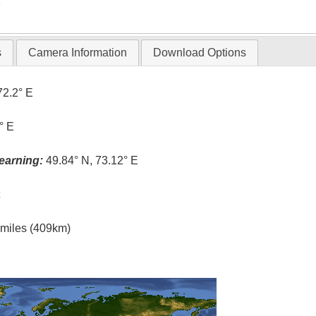
T
s
Camera Information
Download Options
72.2° E
° E
earning:
49.84° N, 73.12° E
t
l miles (409km)