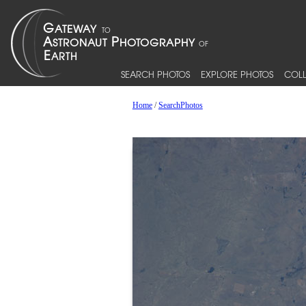
SEARCH PHOTOS
EXPLORE PHOTOS
COLL
Home
/
SearchPhotos