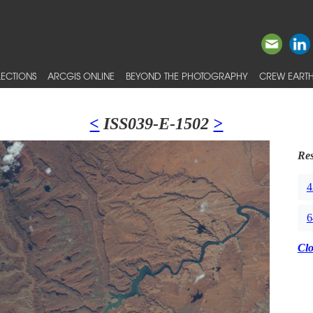
ECTIONS
ARCGIS ONLINE
BEYOND THE PHOTOGRAPHY
CREW EARTH
<
ISS039-E-1502
>
Res
4
6
Cl