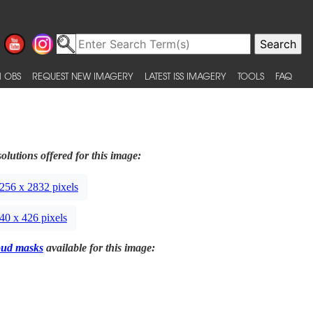
 OBS
REQUEST NEW IMAGERY
LATEST ISS IMAGERY
TOOLS
FAQ
olutions offered for this image:
256 x 2832 pixels
40 x 426 pixels
oud masks
available for this image: