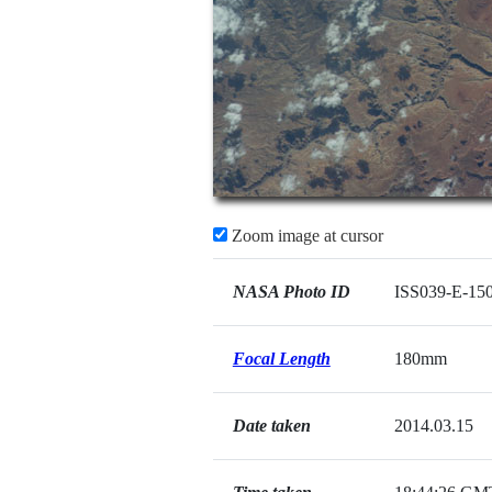
Zoom image at cursor
NASA Photo ID
ISS039-E-15
Focal Length
180mm
Date taken
2014.03.15