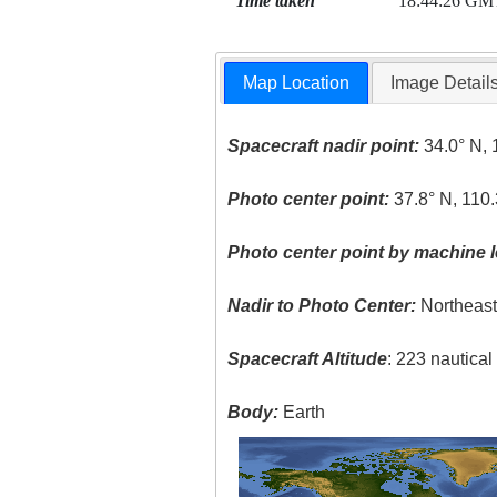
Time taken
18:44:26 GM
Map Location
Image Detail
Spacecraft nadir point:
34.0° N, 
Photo center point:
37.8° N, 110
Photo center point by machine l
Nadir to Photo Center:
Northeas
Spacecraft Altitude
: 223 nautica
Body:
Earth