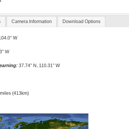
T
s
Camera Information
Download Options
104.0° W
.3° W
earning:
37.74° N, 110.31° W
t
l miles (413km)