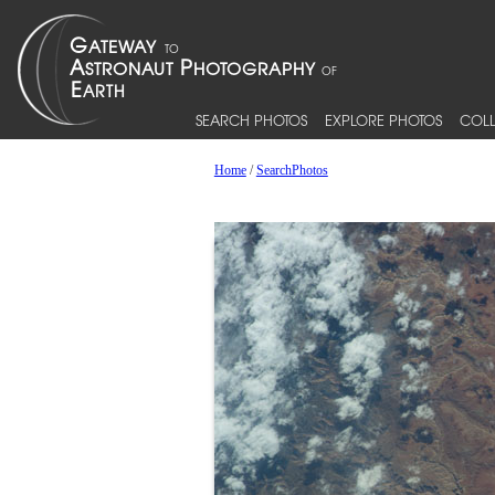
SEARCH PHOTOS
EXPLORE PHOTOS
COLL
Home
/
SearchPhotos