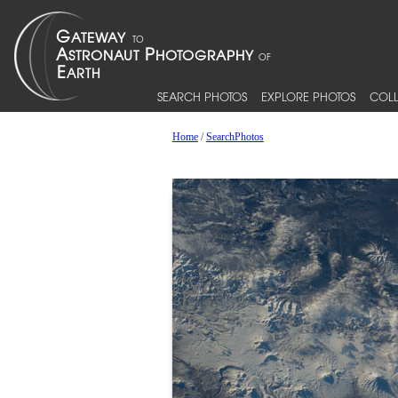
SEARCH PHOTOS
EXPLORE PHOTOS
COLL
Home
/
SearchPhotos