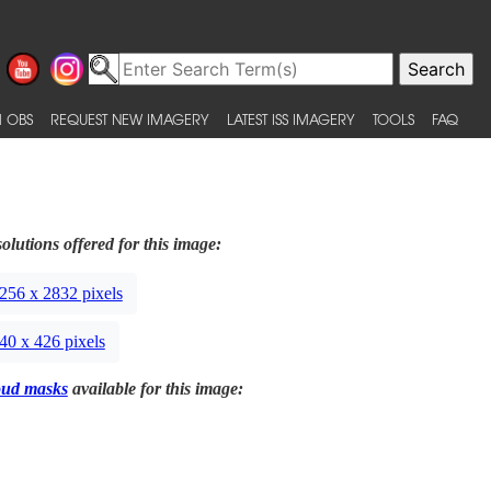
 OBS
REQUEST NEW IMAGERY
LATEST ISS IMAGERY
TOOLS
FAQ
olutions offered for this image:
256 x 2832 pixels
40 x 426 pixels
oud masks
available for this image: