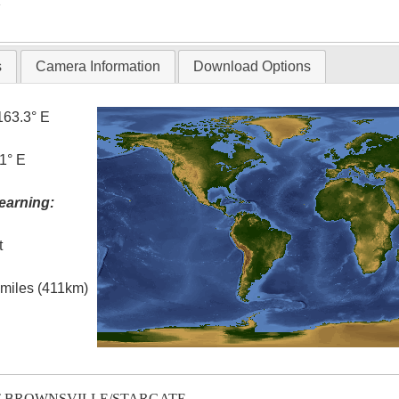
T
s
Camera Information
Download Options
163.3° E
1° E
earning:
t
l miles (411km)
T-BROWNSVILLE/STARGATE