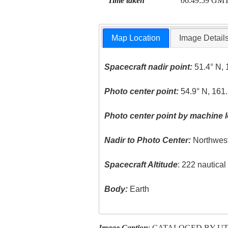
Time taken
06:49:59 GM
Map Location
Image Detail
Spacecraft nadir point:
51.4° N, 
Photo center point:
54.9° N, 161.
Photo center point by machine l
Nadir to Photo Center:
Northwes
Spacecraft Altitude
: 222 nautica
Body:
Earth
Image Caption
: CATALOGED BY U