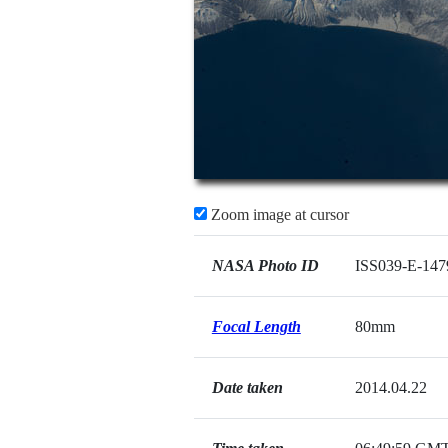
Zoom image at cursor
NASA Photo ID
ISS039-E-147
Focal Length
80mm
Date taken
2014.04.22