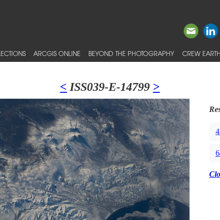
ECTIONS
ARCGIS ONLINE
BEYOND THE PHOTOGRAPHY
CREW EARTH
<
ISS039-E-14799
>
Res
4
6
Cl