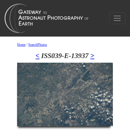
Home
/
SearchPhotos
<
ISS039-E-13937
>