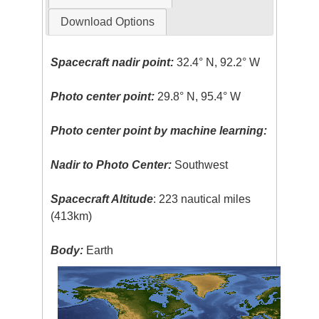
Download Options
Spacecraft nadir point:
32.4° N, 92.2° W
Photo center point:
29.8° N, 95.4° W
Photo center point by machine learning:
Nadir to Photo Center:
Southwest
Spacecraft Altitude
: 223 nautical miles
(413km)
Body:
Earth