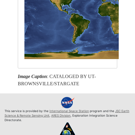
Image Caption
: CATALOGED BY UT-
BROWNSVILLE/STARGATE
This service is provided by the
International Space Station
program and the
JSC Earth
Science & Remote Sensing Unit
,
ARES Division
, Exploration Integration Science
Directorate.