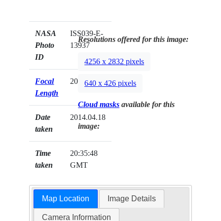
NASA
ISS039-E-
Resolutions offered for this image:
Photo
13937
ID
4256 x 2832 pixels
Focal
200mm
640 x 426 pixels
Length
Cloud masks
available for this
Date
2014.04.18
image:
taken
Time
20:35:48
taken
GMT
Map Location
Image Details
Camera Information