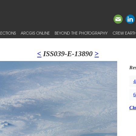
ECTIONS
ARCGIS ONLINE
BEYOND THE PHOTOGRAPHY
CREW EARTH
<
ISS039-E-13890
>
Res
4
6
Cl