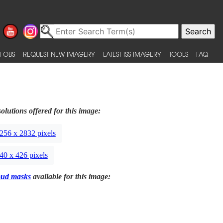
 OBS
REQUEST NEW IMAGERY
LATEST ISS IMAGERY
TOOLS
FAQ
olutions offered for this image:
256 x 2832 pixels
40 x 426 pixels
oud masks
available for this image: