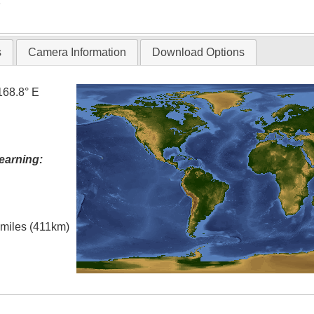
T
s
Camera Information
Download Options
168.8° E
earning:
l miles (411km)