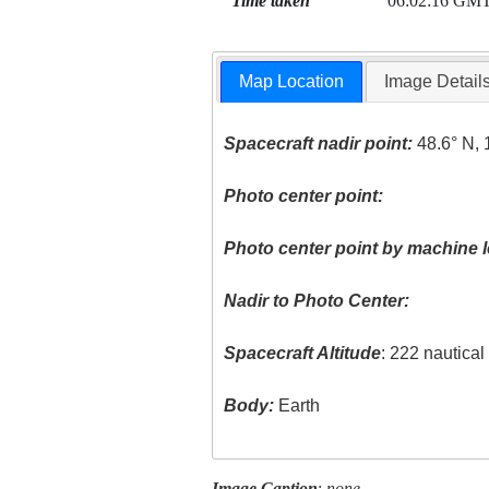
Time taken
06:02:16 GM
Map Location
Image Detail
Spacecraft nadir point:
48.6° N, 
Photo center point:
Photo center point by machine l
Nadir to Photo Center:
Spacecraft Altitude
: 222 nautica
Body:
Earth
Image Caption
:
none