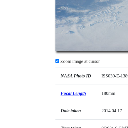
Zoom image at cursor
NASA Photo ID
ISS039-E-138
Focal Length
180mm
Date taken
2014.04.17