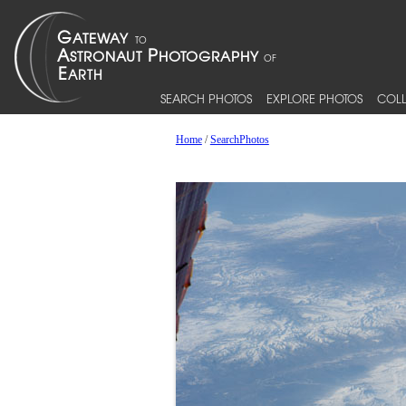
SEARCH PHOTOS
EXPLORE PHOTOS
COLL
Home
/
SearchPhotos