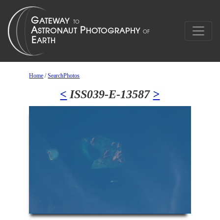
Home
/
SearchPhotos
<
ISS039-E-13587
>