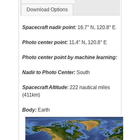
Download Options
Spacecraft nadir point:
16.7° N, 120.8° E
Photo center point:
11.4° N, 120.8° E
Photo center point by machine learning:
Nadir to Photo Center:
South
Spacecraft Altitude
: 222 nautical miles
(411km)
Body:
Earth