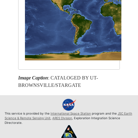
Image Caption
: CATALOGED BY UT-
BROWNSVILLE/STARGATE
This service is provided by the
International Space Station
program and the
JSC Earth
Science & Remote Sensing Unit
,
ARES Division
, Exploration Integration Science
Directorate.