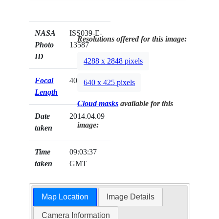
NASA
ISS039-E-
Resolutions offered for this image:
Photo
13587
ID
4288 x 2848 pixels
Focal
400mm
640 x 425 pixels
Length
Cloud masks
available for this
Date
2014.04.09
image:
taken
Time
09:03:37
taken
GMT
Map Location
Image Details
Camera Information