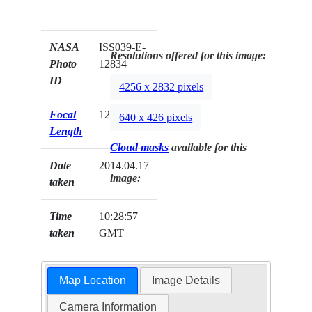
NASA
ISS039-E-
Resolutions offered for this image:
Photo
12834
ID
4256 x 2832 pixels
Focal
125mm
640 x 426 pixels
Length
Cloud masks
available for this
Date
2014.04.17
image:
taken
Time
10:28:57
taken
GMT
Map Location
Image Details
Camera Information