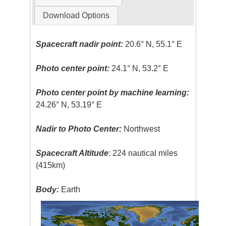
Download Options
Spacecraft nadir point:
20.6° N, 55.1° E
Photo center point:
24.1° N, 53.2° E
Photo center point by machine learning:
24.26° N, 53.19° E
Nadir to Photo Center:
Northwest
Spacecraft Altitude
: 224 nautical miles
(415km)
Body:
Earth