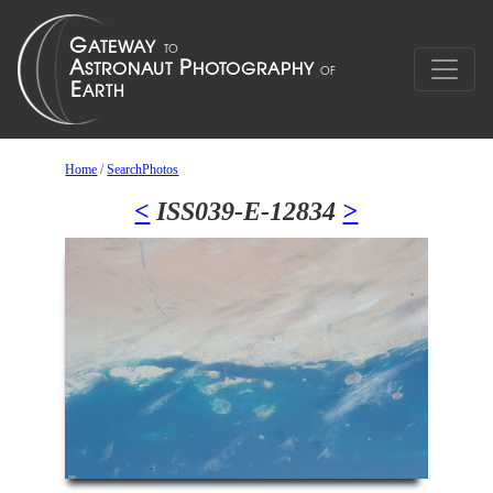
Home
/
SearchPhotos
<
ISS039-E-12834
>