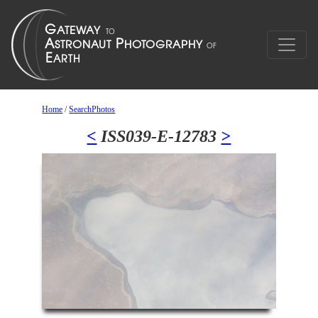
Home
/
SearchPhotos
<
ISS039-E-12783
>