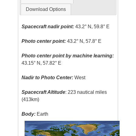
Download Options
Spacecraft nadir point:
43.2° N, 59.8° E
Photo center point:
43.2° N, 57.8° E
Photo center point by machine learning:
43.15° N, 57.82° E
Nadir to Photo Center:
West
Spacecraft Altitude
: 223 nautical miles
(413km)
Body:
Earth