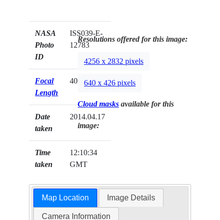
NASA
ISS039-E-
Resolutions offered for this image:
Photo
12783
ID
4256 x 2832 pixels
Focal
400mm
640 x 426 pixels
Length
Cloud masks
available for this
Date
2014.04.17
image:
taken
Time
12:10:34
taken
GMT
Map Location
Image Details
Camera Information