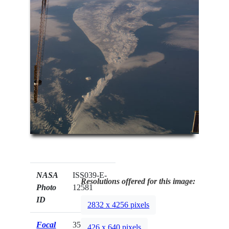
NASA
ISS039-E-
Resolutions offered for this image:
Photo
12581
ID
2832 x 4256 pixels
Focal
35mm
426 x 640 pixels