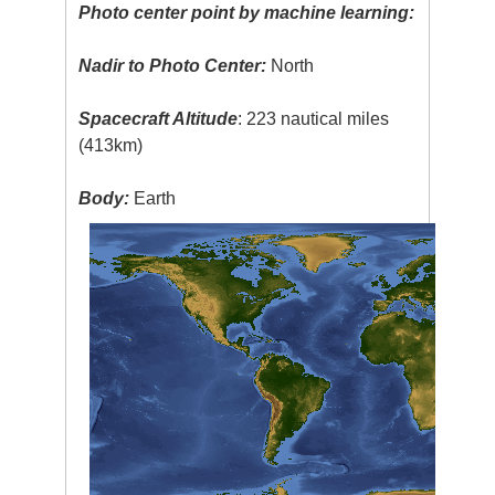
Photo center point by machine learning:
Nadir to Photo Center:
North
Spacecraft Altitude
: 223 nautical miles
(413km)
Body:
Earth