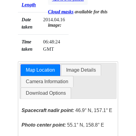
Length
Cloud masks
available for this
Date
2014.04.16
image:
taken
Time
06:48:24
taken
GMT
Map Location
Image Details
Camera Information
Download Options
Spacecraft nadir point:
46.9° N, 157.1° E
Photo center point:
55.1° N, 158.8° E