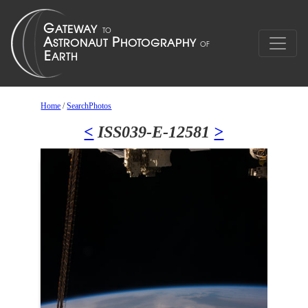
Home
/
SearchPhotos
<
ISS039-E-12581
>