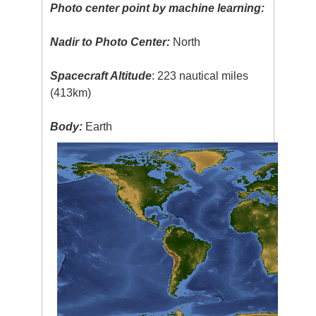
Photo center point by machine learning:
Nadir to Photo Center:
North
Spacecraft Altitude
: 223 nautical miles
(413km)
Body:
Earth