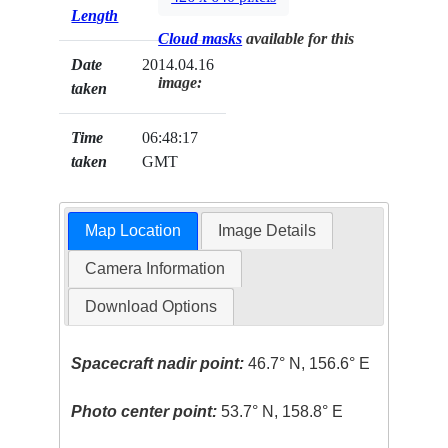
Length
Cloud masks
available for this
Date
2014.04.16
image:
taken
Time
06:48:17
taken
GMT
Map Location
Image Details
Camera Information
Download Options
Spacecraft nadir point:
46.7° N, 156.6° E
Photo center point:
53.7° N, 158.8° E