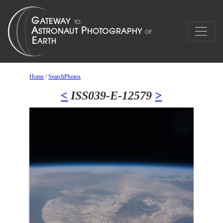
Home
/
SearchPhotos
<
ISS039-E-12579
>