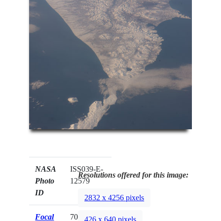
NASA
ISS039-E-
Resolutions offered for this image:
Photo
12579
ID
2832 x 4256 pixels
Focal
70mm
426 x 640 pixels