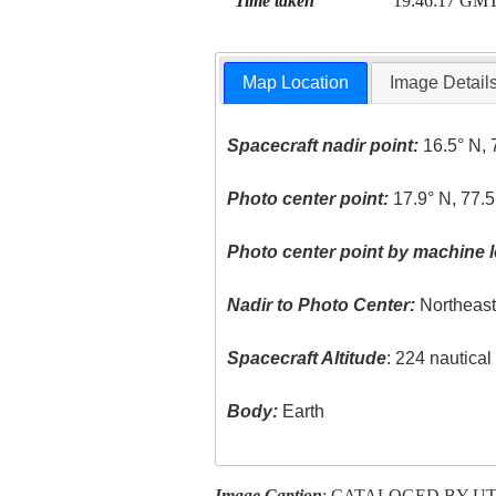
Time taken
19:46:17 GM
Map Location
Image Detail
Spacecraft nadir point:
16.5° N, 
Photo center point:
17.9° N, 77.
Photo center point by machine l
Nadir to Photo Center:
Northeas
Spacecraft Altitude
: 224 nautica
Body:
Earth
Image Caption
: CATALOGED BY U