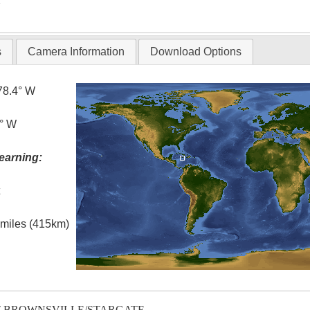
T
s
Camera Information
Download Options
78.4° W
5° W
earning:
t
l miles (415km)
T-BROWNSVILLE/STARGATE