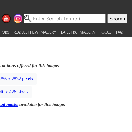
 OBS
REQUEST NEW IMAGERY
LATEST ISS IMAGERY
TOOLS
FAQ
olutions offered for this image:
256 x 2832 pixels
40 x 426 pixels
oud masks
available for this image: