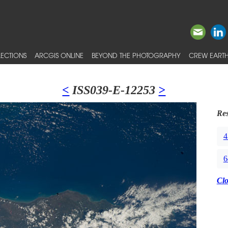
ECTIONS
ARCGIS ONLINE
BEYOND THE PHOTOGRAPHY
CREW EARTH
<
ISS039-E-12253
>
Res
4
6
Cl