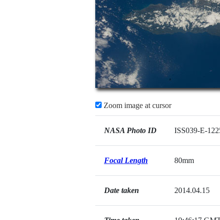
Zoom image at cursor
NASA Photo ID
ISS039-E-122
Focal Length
80mm
Date taken
2014.04.15