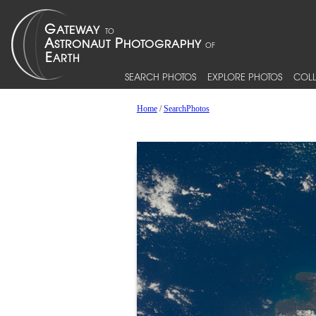
SEARCH PHOTOS
EXPLORE PHOTOS
COLL
Home
/
SearchPhotos