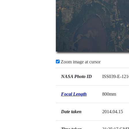
Zoom image at cursor
NASA Photo ID
ISS039-E-121
Focal Length
800mm
Date taken
2014.04.15