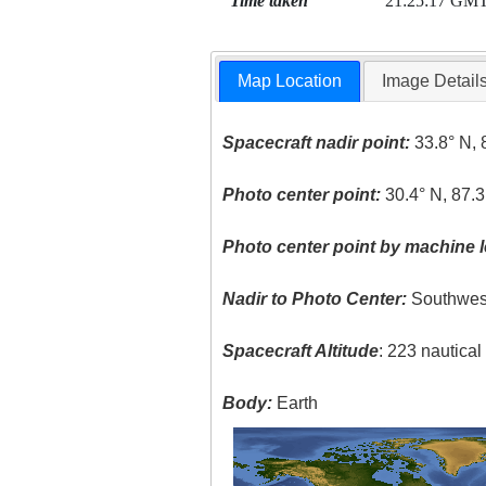
Time taken
21:25:17 GM
Map Location
Image Detail
Spacecraft nadir point:
33.8° N, 
Photo center point:
30.4° N, 87.
Photo center point by machine l
Nadir to Photo Center:
Southwes
Spacecraft Altitude
: 223 nautica
Body:
Earth