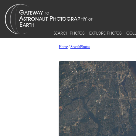
SEARCH PHOTOS
EXPLORE PHOTOS
COLL
Home
/
SearchPhotos