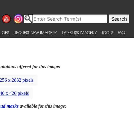
 OBS
REQUEST NEW IMAGERY
LATEST ISS IMAGERY
TOOLS
FAQ
olutions offered for this image:
256 x 2832 pixels
40 x 426 pixels
oud masks
available for this image: