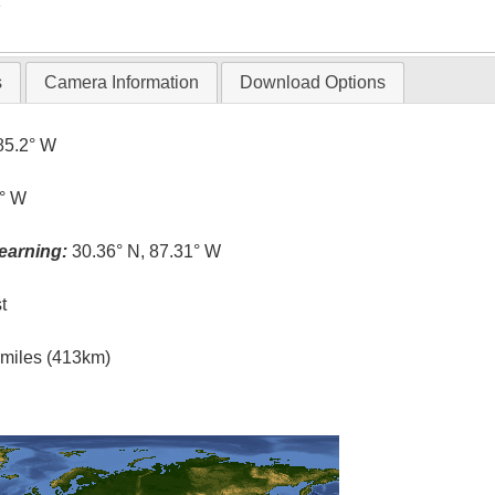
T
s
Camera Information
Download Options
85.2° W
3° W
earning:
30.36° N, 87.31° W
t
l miles (413km)