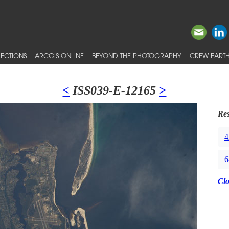
ECTIONS
ARCGIS ONLINE
BEYOND THE PHOTOGRAPHY
CREW EARTH
<
ISS039-E-12165
>
Res
4
6
Cl