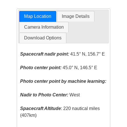
Map Location
Image Details
Camera Information
Download Options
Spacecraft nadir point:
41.5° N, 156.7° E
Photo center point:
45.0° N, 146.5° E
Photo center point by machine learning:
Nadir to Photo Center:
West
Spacecraft Altitude
: 220 nautical miles
(407km)