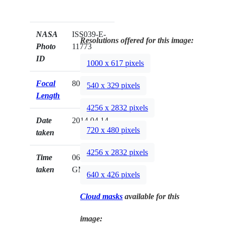
NASA
ISS039-E-
Resolutions offered for this image:
Photo
11773
ID
1000 x 617 pixels
Focal
80mm
540 x 329 pixels
Length
4256 x 2832 pixels
Date
2014.04.14
720 x 480 pixels
taken
4256 x 2832 pixels
Time
06:45:30
taken
GMT
640 x 426 pixels
Cloud masks
available for this
image: