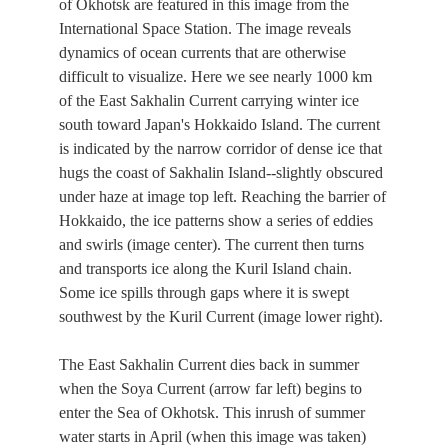
of Okhotsk are featured in this image from the
International Space Station. The image reveals
dynamics of ocean currents that are otherwise
difficult to visualize. Here we see nearly 1000 km
of the East Sakhalin Current carrying winter ice
south toward Japan's Hokkaido Island. The current
is indicated by the narrow corridor of dense ice that
hugs the coast of Sakhalin Island--slightly obscured
under haze at image top left. Reaching the barrier of
Hokkaido, the ice patterns show a series of eddies
and swirls (image center). The current then turns
and transports ice along the Kuril Island chain.
Some ice spills through gaps where it is swept
southwest by the Kuril Current (image lower right).
The East Sakhalin Current dies back in summer
when the Soya Current (arrow far left) begins to
enter the Sea of Okhotsk. This inrush of summer
water starts in April (when this image was taken)