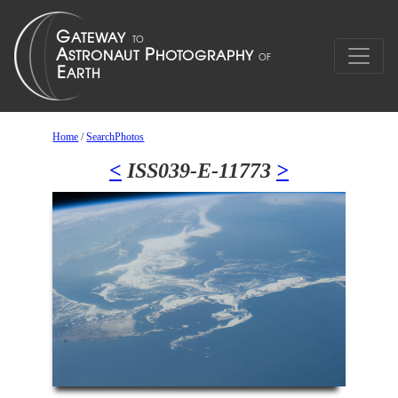
Home
/
SearchPhotos
<
ISS039-E-11773
>