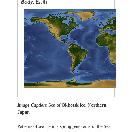
Body:
Earth
Image Caption
:
Sea of Okhotsk ice, Northern
Japan
Patterns of sea ice in a spring panorama of the Sea