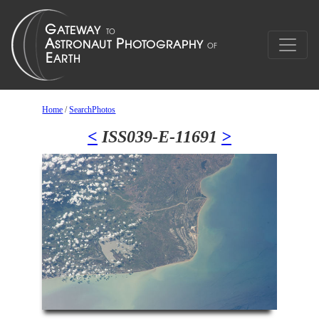
Home
/
SearchPhotos
<
ISS039-E-11691
>