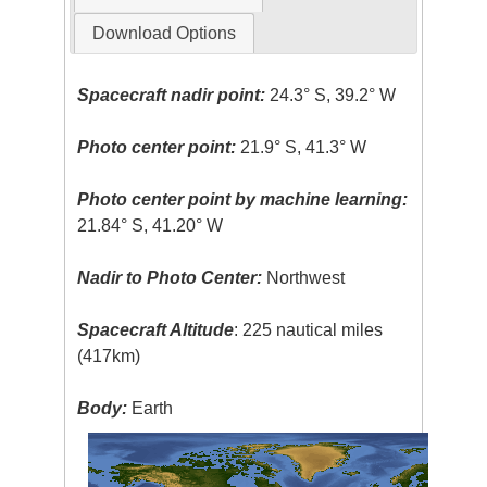
Download Options
Spacecraft nadir point:
24.3° S, 39.2° W
Photo center point:
21.9° S, 41.3° W
Photo center point by machine learning:
21.84° S, 41.20° W
Nadir to Photo Center:
Northwest
Spacecraft Altitude
: 225 nautical miles
(417km)
Body:
Earth