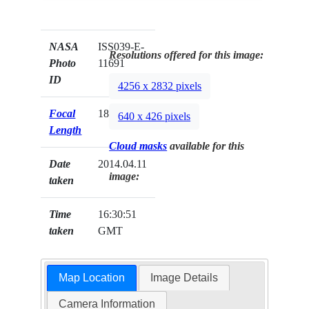
NASA
ISS039-E-
Resolutions offered for this image:
Photo
11691
ID
4256 x 2832 pixels
Focal
180mm
640 x 426 pixels
Length
Cloud masks
available for this
Date
2014.04.11
image:
taken
Time
16:30:51
taken
GMT
Map Location
Image Details
Camera Information